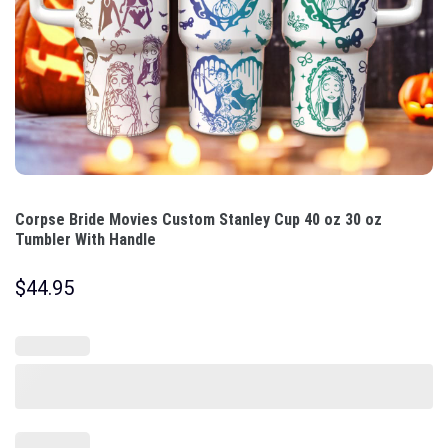
Corpse Bride Movies Custom Stanley Cup 40 oz 30 oz
Tumbler With Handle
$
44.95