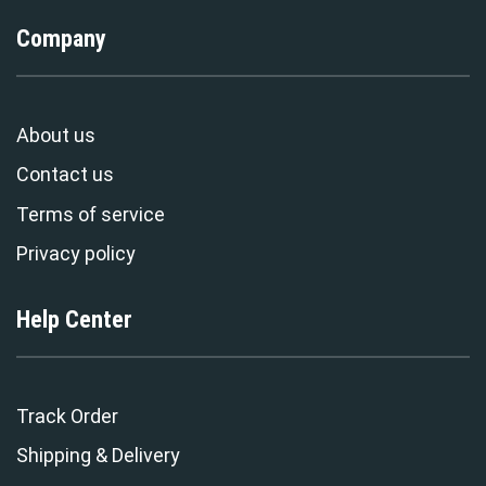
Company
About us
Contact us
Terms of service
Privacy policy
Help Center
Track Order
Shipping & Delivery