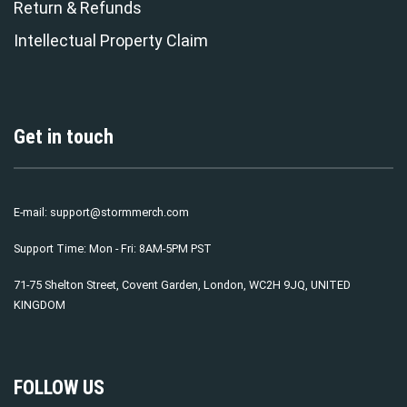
Return & Refunds
Intellectual Property Claim
Get in touch
E-mail:
support@stormmerch.com
Support Time: Mon - Fri: 8AM-5PM PST
71-75 Shelton Street, Covent Garden, London, WC2H 9JQ, UNITED
KINGDOM
FOLLOW US