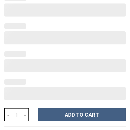
Corpse Bride Movies Custom Stanley Cup 40 oz 30 oz Tumbler Wi
ADD TO CART