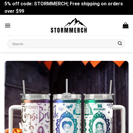
Skip
5% off code: STORMMERCH; Free shipping on orders
to
over $99
content
Search
for: