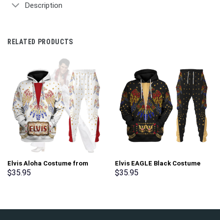
Description
RELATED PRODUCTS
Elvis Aloha Costume from
Elvis EAGLE Black Costume
Hawaii New Hoodie Sweatshirt
Hoodie Sweatshirt T-Shirt
$
35.95
$
35.95
T-Shirt Sweatpants –
Sweatpants – Stormmerch
Stormmerch Exclusive
Exclusive