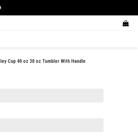
9
ley Cup 40 oz 30 oz Tumbler With Handle