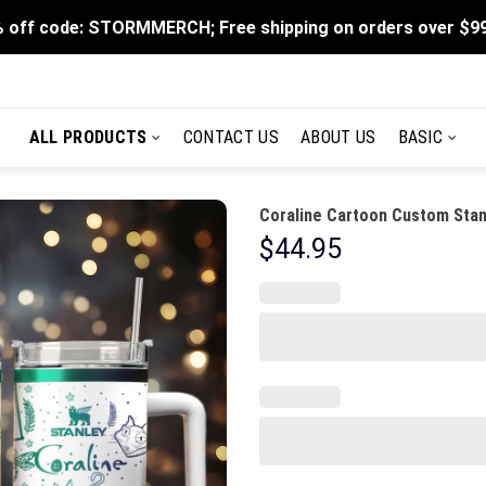
 off code: STORMMERCH; Free shipping on orders over $9
ALL PRODUCTS
CONTACT US
ABOUT US
BASIC
Coraline Cartoon Custom Stan
$
44.95