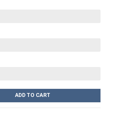
ey Cup 40 oz 30 oz Tumbler With Handle quantity
ADD TO CART