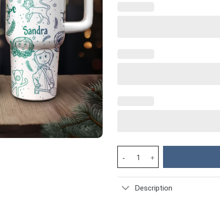
Coraline Cartoon Custom Stanl
Description