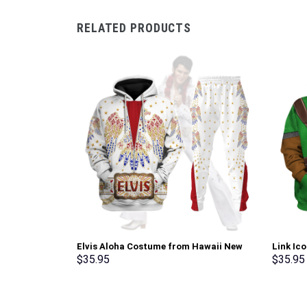
RELATED PRODUCTS
Elvis Aloha Costume from Hawaii New
Link Ic
Hoodie Sweatshirt T-Shirt Sweatpants –
Sweatsh
$
35.95
$
35.95
Stormmerch Exclusive
Stormme