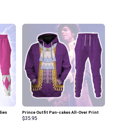
dies
Prince Outfit Pan-cakes All-Over Print
Sun Dial Elvi
ksuit –
Unisex Pullover Hoodie, Sweatshirt, T-
Hoodie Sweats
$
35.95
$
35.95
Shirt – Stormmerch Exclusive
Stormmerch E