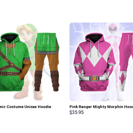
onic Costume Unisex Hoodie
Pink Ranger Mighty Morphin Hoo
irt T-shirt Sweatpants Cosplay –
Sweatshirt T-shirt Hawaiian Trac
$
35.95
rch Exclusive
Stormmerch Exclusive