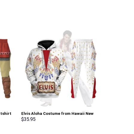
tshirt
Elvis Aloha Costume from Hawaii New
The Shining O
Hoodie Sweatshirt T-Shirt Sweatpants –
Costume Hoodi
$
35.95
$
35.95
Stormmerch Exclusive
Sweatpants T
Exclusive