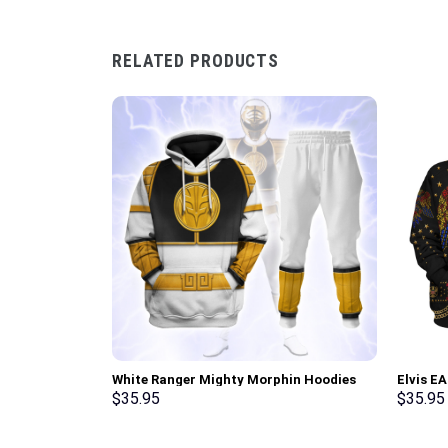
RELATED PRODUCTS
White Ranger Mighty Morphin Hoodies
Elvis E
Sweatshirt T-shirt Hawaiian Tracksuit –
Sweatsh
$
35.95
$
35.95
Stormmerch Exclusive
Stormme