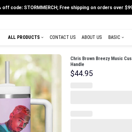
 off code: STORMMERCH; Free shipping on orders over $9
ALL PRODUCTS
CONTACT US
ABOUT US
BASIC
Chris Brown Breezy Music Cus
Handle
$
44.95