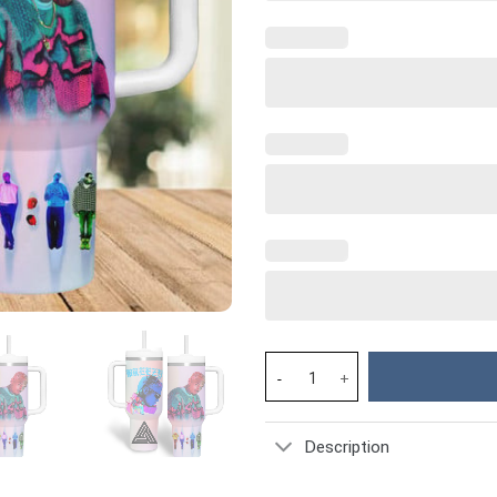
Chris Brown Breezy Music Cust
Description