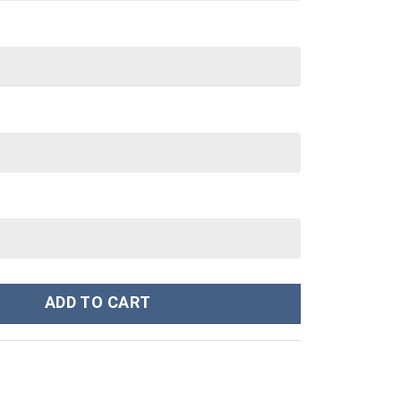
om Stanley Cup 40 oz 30 oz Tumbler With Handle quantity
ADD TO CART