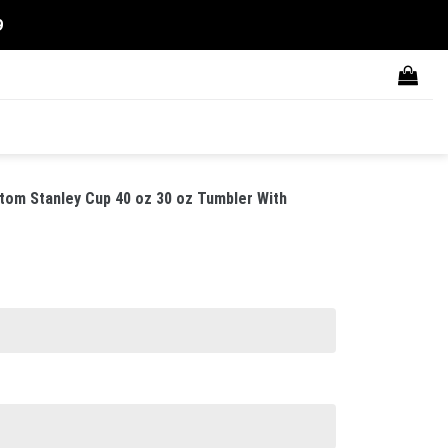
9
tom Stanley Cup 40 oz 30 oz Tumbler With