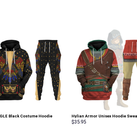
AGLE Black Costume Hoodie
Hylian Armor Unisex Hoodie Swea
irt T-Shirt Sweatpants –
T-shirt Sweatpants Cosplay –
$
35.95
rch Exclusive
Stormmerch Exclusive