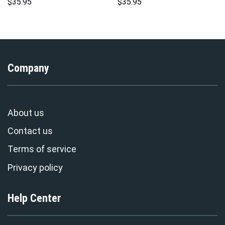
Hoodie Sweatshirt T-Shirt
Sweatshirt T-Shirt
$
35.95
$
35.95
Sweatpants – Stormmerch
Sweatpants – Stormmerch
Exclusive
Exclusive
Company
About us
Contact us
Terms of service
Privacy policy
Help Center