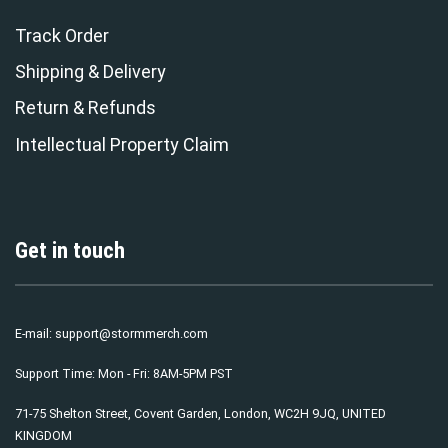
Track Order
Shipping & Delivery
Return & Refunds
Intellectual Property Claim
Get in touch
E-mail:
support@stormmerch.com
Support Time: Mon - Fri: 8AM-5PM PST
71-75 Shelton Street, Covent Garden, London, WC2H 9JQ, UNITED
KINGDOM