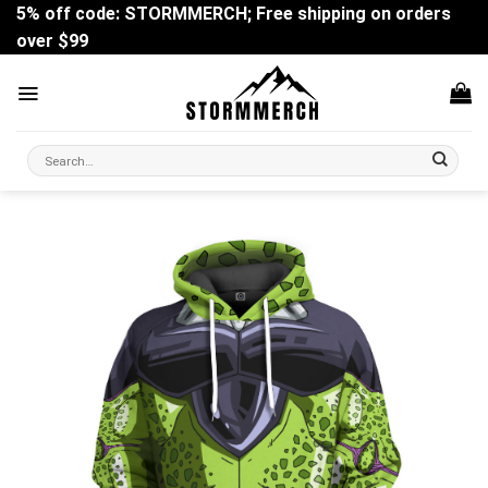
Skip
5% off code: STORMMERCH; Free shipping on orders
to
over $99
content
Search
for: