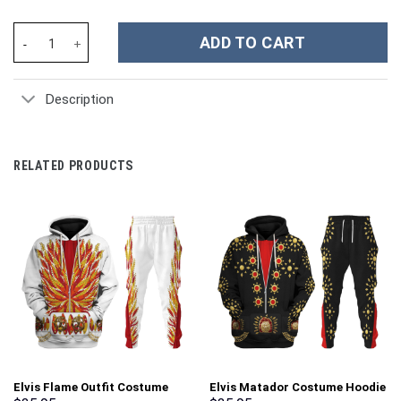
Cell Dragon Ball Costume Hoodie Sweatshirt T-Shirt Sweatpants
ADD TO CART
Description
RELATED PRODUCTS
Elvis Flame Outfit Costume
Elvis Matador Costume Hoodie