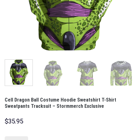
Cell Dragon Ball Costume Hoodie Sweatshirt T-Shirt
Sweatpants Tracksuit – Stormmerch Exclusive
$
35.95