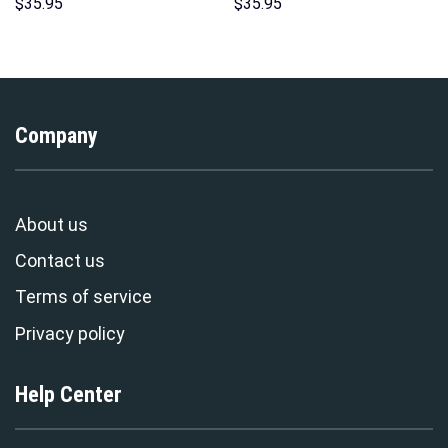
Costume Hoodie Sweatshirt T-
Hoodies Sweatshirt T-shirt
$
35.95
$
35.95
Shirt Sweatpants –
Hawaiian Tracksuit –
Stormmerch Exclusive
Stormmerch Exclusive
Company
About us
Contact us
Terms of service
Privacy policy
Help Center