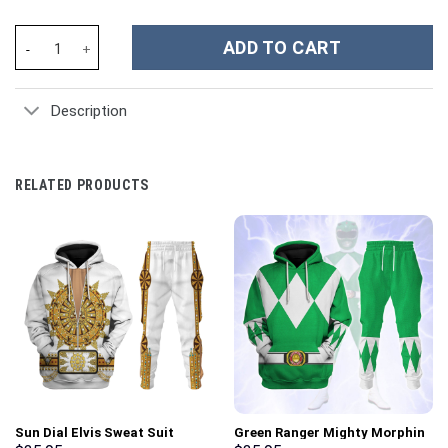
Billie Eilish Music Custom Stanley Cup 40 oz 30 oz Tumbler With 
ADD TO CART
Description
RELATED PRODUCTS
Sun Dial Elvis Sweat Suit
Green Ranger Mighty Morphin