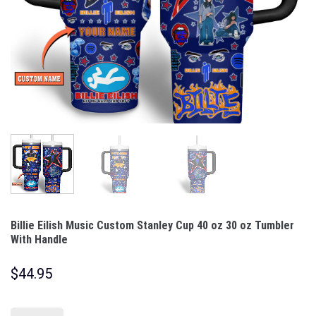
Billie Eilish Music Custom Stanley Cup 40 oz 30 oz Tumbler
With Handle
$
44.95