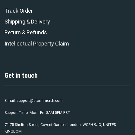
Track Order
Shipping & Delivery
Return & Refunds
Intellectual Property Claim
Get in touch
E-mail:
support@stormmerch.com
Support Time: Mon - Fri: 8AM-5PM PST
71-75 Shelton Street, Covent Garden, London, WC2H 9JQ, UNITED
KINGDOM