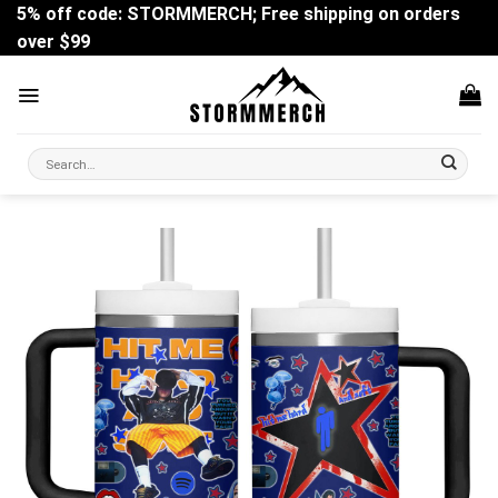
Skip
5% off code: STORMMERCH; Free shipping on orders
to
over $99
content
Search
for: