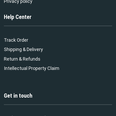
Privacy policy
Help Center
Track Order
Shipping & Delivery
Return & Refunds
Intellectual Property Claim
Get in touch