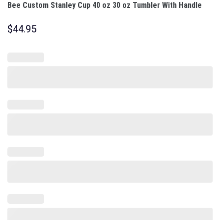
Bee Custom Stanley Cup 40 oz 30 oz Tumbler With Handle
$
44.95