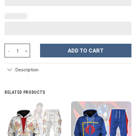
Bee Custom Stanley Cup 40 oz 30 oz Tumbler With Handle quanti
ADD TO CART
Description
RELATED PRODUCTS