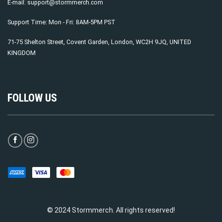
E-mail:
support@stormmerch.com
Support Time: Mon - Fri: 8AM-5PM PST
71-75 Shelton Street, Covent Garden, London, WC2H 9JQ, UNITED
KINGDOM
FOLLOW US
© 2024 Stormmerch. All rights reserved!