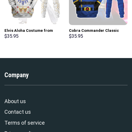
Elvis Aloha Costume from
Cobra Commander Classic
Hawaii Hoodie Sweatshirt T-
Costumes Hoodie Sweatshirt
$
35.95
$
35.95
Shirt Sweatpants –
T-Shirt – Stormmerch
Stormmerch Exclusive
Exclusive
Company
About us
Contact us
Terms of service