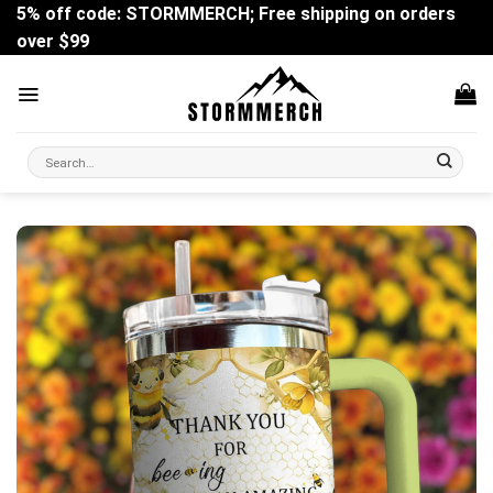
Skip
5% off code: STORMMERCH; Free shipping on orders
to
over $99
content
Search
for: