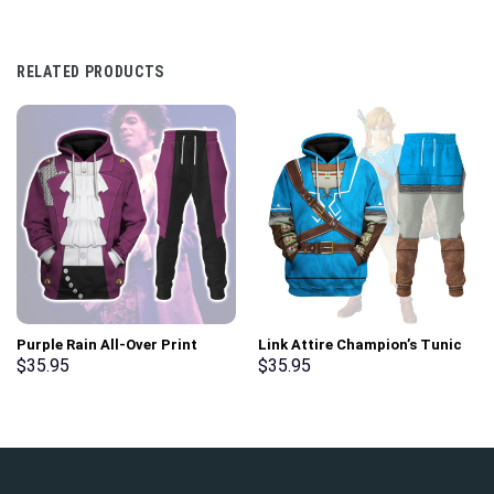
RELATED PRODUCTS
Purple Rain All-Over Print
Link Attire Champion’s Tunic
Unisex Pullover Hoodie,
Unisex Hoodie Sweatshirt T-
$
35.95
$
35.95
Sweatshirt, T-Shirt –
shirt Sweatpants Cosplay –
Stormmerch Exclusive
Stormmerch Exclusive