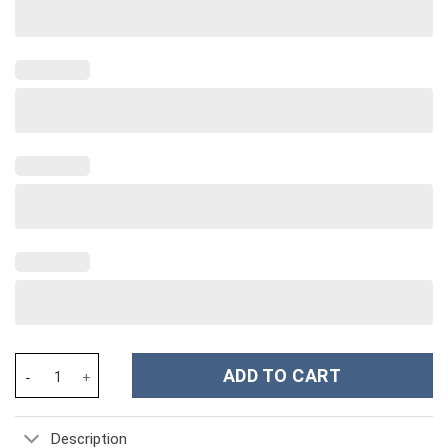
Beach Custom Stanley Cup 40 oz 30 oz Tumbler With Handle quan
ADD TO CART
Description