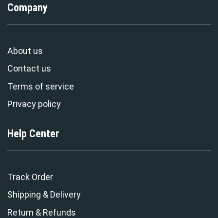
Company
About us
Contact us
Terms of service
Privacy policy
Help Center
Track Order
Shipping & Delivery
Return & Refunds