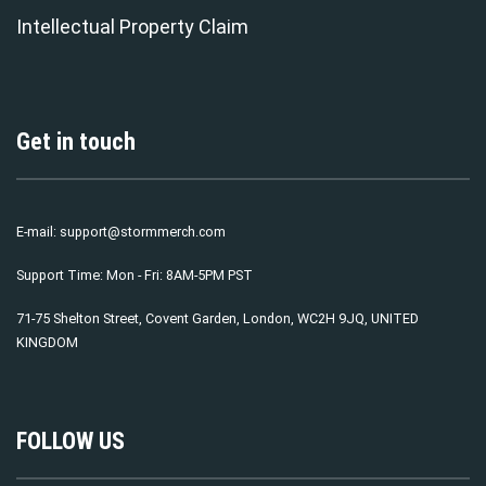
Intellectual Property Claim
Get in touch
E-mail:
support@stormmerch.com
Support Time: Mon - Fri: 8AM-5PM PST
71-75 Shelton Street, Covent Garden, London, WC2H 9JQ, UNITED
KINGDOM
FOLLOW US