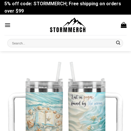
Skip
5% off code: STORMMERCH; Free shipping on orders
to
over $99
content
Search
for: