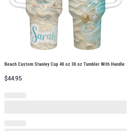
Beach Custom Stanley Cup 40 oz 30 oz Tumbler With Handle
$
44.95