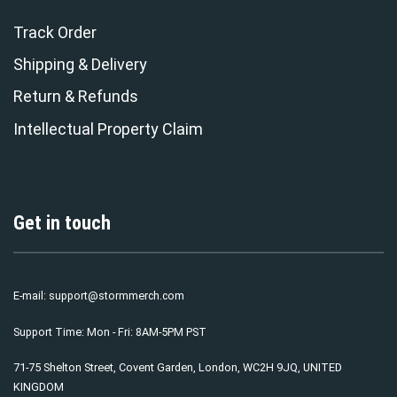
Track Order
Shipping & Delivery
Return & Refunds
Intellectual Property Claim
Get in touch
E-mail:
support@stormmerch.com
Support Time: Mon - Fri: 8AM-5PM PST
71-75 Shelton Street, Covent Garden, London, WC2H 9JQ, UNITED
KINGDOM