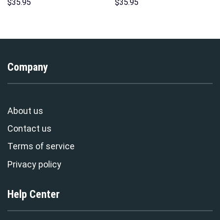
Unisex Pullover Hoodie,
Indispensable Man Uniform All
$
35.95
$
35.95
Sweatshirt, T-Shirt –
Over Print Hoodie Sweatshirt
Stormmerch Exclusive
T-Shirt Tracksuit –
Stormmerch Exclusive
Company
About us
Contact us
Terms of service
Privacy policy
Help Center