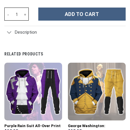
Baymax Super Armor Costume Hoodie Sweatshirt T-Shirt Sweatpa
ADD TO CART
Description
RELATED PRODUCTS
Purple Rain Suit All-Over Print
George Washington: