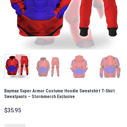
Baymax Super Armor Costume Hoodie Sweatshirt T-Shirt
Sweatpants – Stormmerch Exclusive
$
35.95