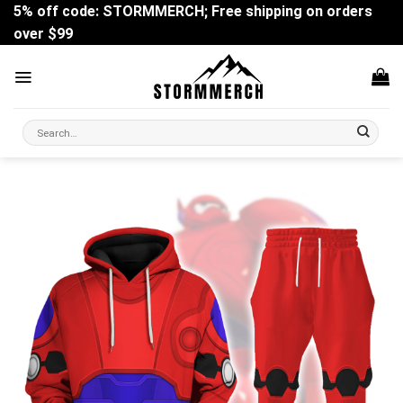
Skip
5% off code: STORMMERCH; Free shipping on orders
to
over $99
content
Search
for: