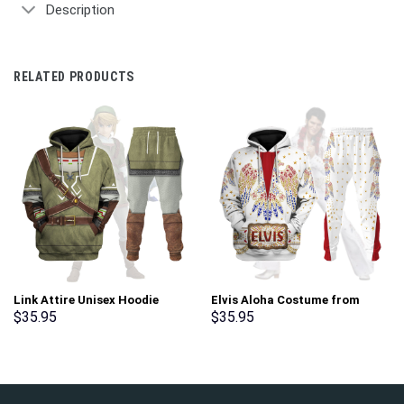
Description
RELATED PRODUCTS
Link Attire Unisex Hoodie
Elvis Aloha Costume from
Sweatshirt T-shirt Sweatpants
Hawaii New Hoodie Sweatshirt
$
35.95
$
35.95
Cosplay – Stormmerch
T-Shirt Sweatpants –
Exclusive
Stormmerch Exclusive