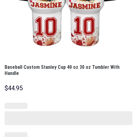
Baseball Custom Stanley Cup 40 oz 30 oz Tumbler With
Handle
$
44.95