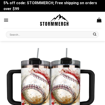
Skip
5% off code: STORMMERCH; Free shipping on orders
to
over $99
content
Search
for: