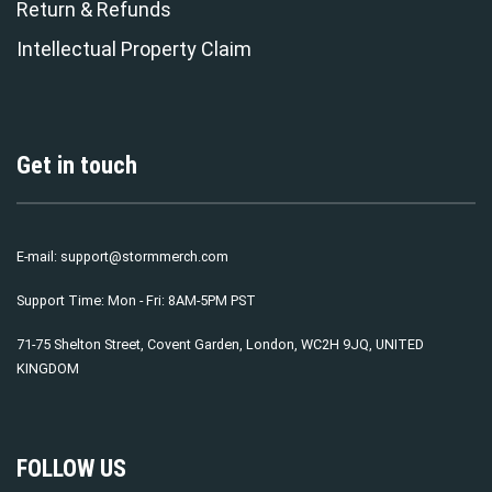
Return & Refunds
Intellectual Property Claim
Get in touch
E-mail:
support@stormmerch.com
Support Time: Mon - Fri: 8AM-5PM PST
71-75 Shelton Street, Covent Garden, London, WC2H 9JQ, UNITED
KINGDOM
FOLLOW US