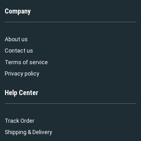
Company
About us
Contact us
Terms of service
Privacy policy
Help Center
Track Order
Shipping & Delivery