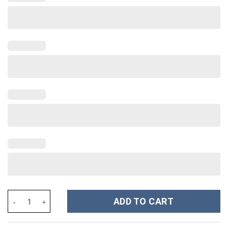
Baseball Custom Stanley Cup 40 oz 30 oz Tumbler With Handle qu
ADD TO CART