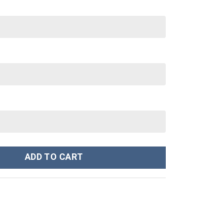
tanley Cup 40 oz 30 oz Tumbler With Handle quantity
ADD TO CART