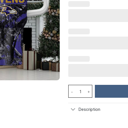
Baltimore Ravens NFL Custom S
Description