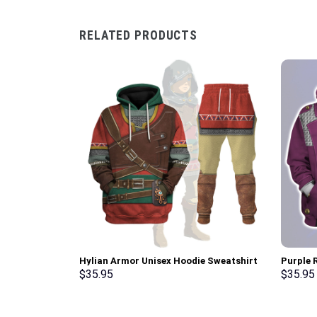
RELATED PRODUCTS
Hylian Armor Unisex Hoodie Sweatshirt
Purple R
T-shirt Sweatpants Cosplay –
Hoodie,
$
35.95
$
35.95
Stormmerch Exclusive
Stormme