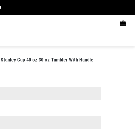
9
Stanley Cup 40 oz 30 oz Tumbler With Handle