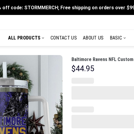
 off code: STORMMERCH; Free shipping on orders over $9
ALL PRODUCTS
CONTACT US
ABOUT US
BASIC
Baltimore Ravens NFL Custom 
$
44.95