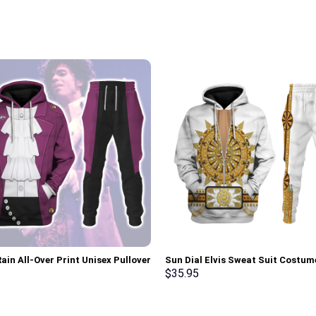
ain All-Over Print Unisex Pullover
Sun Dial Elvis Sweat Suit Costum
 Sweatshirt, T-Shirt –
Hoodie Sweatshirt T-Shirt Sweat
$
35.95
rch Exclusive
Stormmerch Exclusive