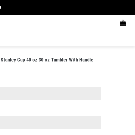
9
Stanley Cup 40 oz 30 oz Tumbler With Handle