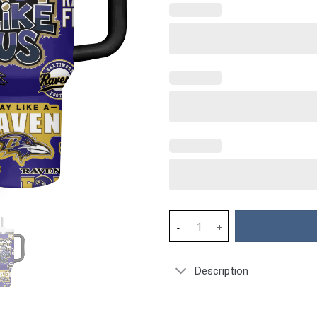
Baltimore Ravens NFL Custom S
Description