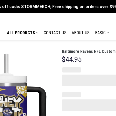
 off code: STORMMERCH; Free shipping on orders over $9
ALL PRODUCTS
CONTACT US
ABOUT US
BASIC
Baltimore Ravens NFL Custom 
$
44.95