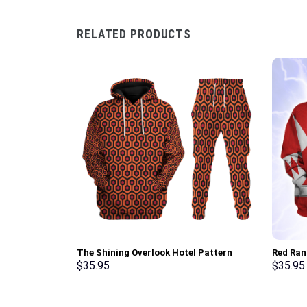
RELATED PRODUCTS
The Shining Overlook Hotel Pattern
Red Ran
Costume Hoodie Sweatshirt T-Shirt
Sweatsh
$
35.95
$
35.95
Sweatpants Tracksuit – Stormmerch
Stormme
Exclusive