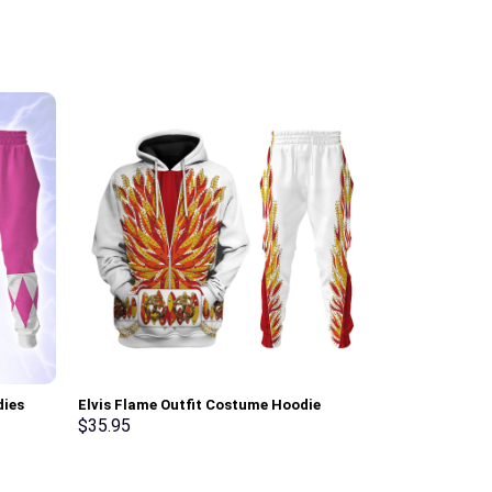
dies
Elvis Flame Outfit Costume Hoodie
Prince Outfit 
ksuit –
Sweatshirt T-Shirt Sweatpants –
Unisex Pullove
$
35.95
$
35.95
Stormmerch Exclusive
Shirt – Storm