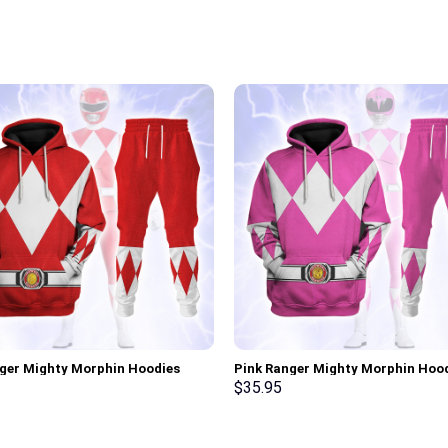
ger Mighty Morphin Hoodies
Pink Ranger Mighty Morphin Hoo
irt T-shirt Hawaiian Tracksuit –
Sweatshirt T-shirt Hawaiian Trac
$
35.95
rch Exclusive
Stormmerch Exclusive