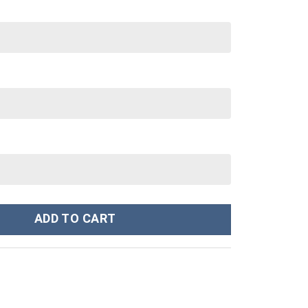
tanley Cup 40 oz 30 oz Tumbler With Handle quantity
ADD TO CART