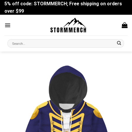
Skip
5% off code: STORMMERCH; Free shipping on orders
to
over $99
content
Search
for: