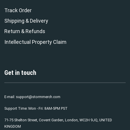
Track Order
Shipping & Delivery
Return & Refunds
Intellectual Property Claim
Get in touch
E-mail:
support@stormmerch.com
Support Time: Mon - Fri: 8AM-5PM PST
71-75 Shelton Street, Covent Garden, London, WC2H 9JQ, UNITED
KINGDOM