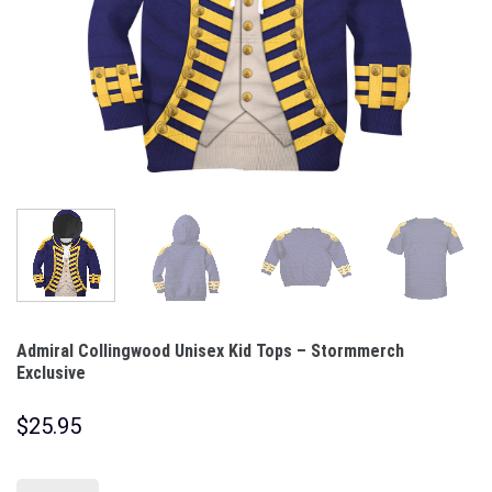
Admiral Collingwood Unisex Kid Tops – Stormmerch
Exclusive
$
25.95