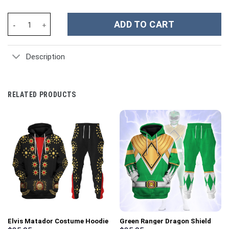
Admiral Collingwood Unisex Kid Tops - Stormmerch Exclusive qu
ADD TO CART
Description
RELATED PRODUCTS
Elvis Matador Costume Hoodie
Green Ranger Dragon Shield