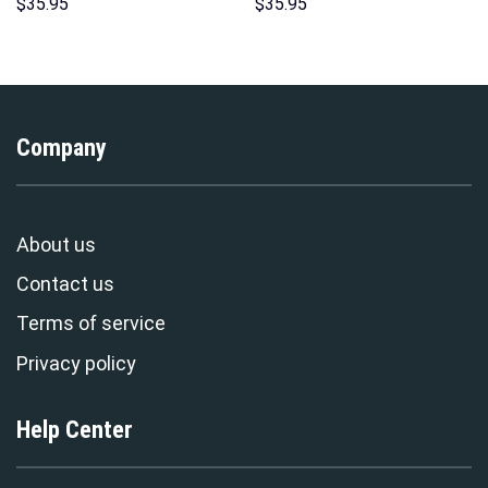
Sweatshirt T-Shirt
Hoodies Sweatshirt T-shirt
$
35.95
$
35.95
Sweatpants – Stormmerch
Hawaiian Tracksuit –
Exclusive
Stormmerch Exclusive
Company
About us
Contact us
Terms of service
Privacy policy
Help Center