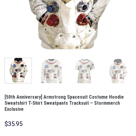
[50th Anniversary] Armstrong Spacesuit Costume Hoodie
Sweatshirt T-Shirt Sweatpants Tracksuit – Stormmerch
Exclusive
$
35.95