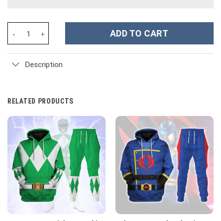
[50th Anniversary] Armstrong Spacesuit Costume Hoodie Sweatsh
ADD TO CART
Description
RELATED PRODUCTS