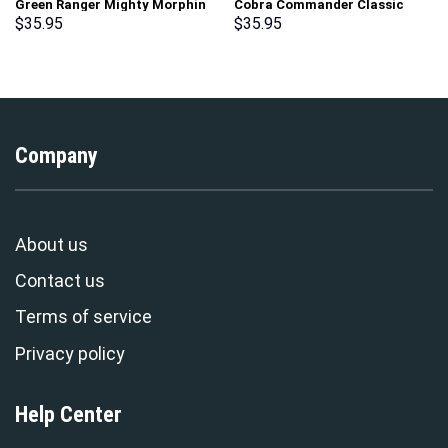
Green Ranger Mighty Morphin
Cobra Commander Classic
Hoodies Sweatshirt T-shirt
Costumes Hoodie Sweatshirt
$
35.95
$
35.95
Hawaiian Tracksuit –
T-Shirt – Stormmerch
Stormmerch Exclusive
Exclusive
Company
About us
Contact us
Terms of service
Privacy policy
Help Center