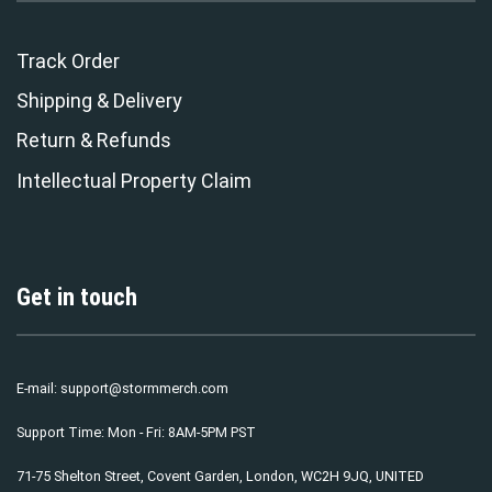
Track Order
Shipping & Delivery
Return & Refunds
Intellectual Property Claim
Get in touch
E-mail:
support@stormmerch.com
Support Time: Mon - Fri: 8AM-5PM PST
71-75 Shelton Street, Covent Garden, London, WC2H 9JQ, UNITED