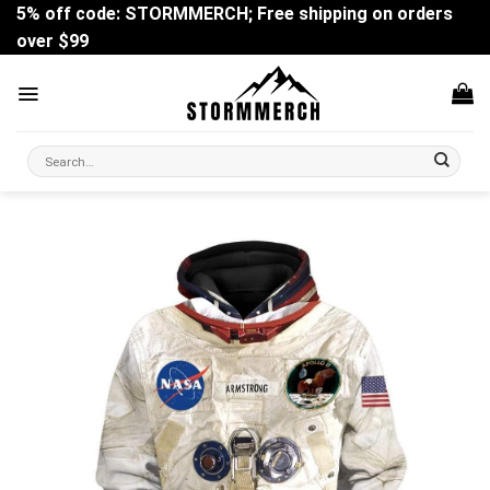
Skip
5% off code: STORMMERCH; Free shipping on orders
to
over $99
content
Search
for: