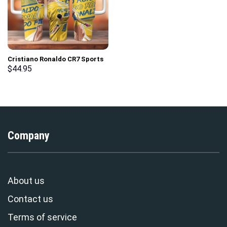
Cristiano Ronaldo CR7 Sports
Custom Stanley Cup 40 oz 30
$
44.95
oz Tumbler With Handle
Company
About us
Contact us
Terms of service