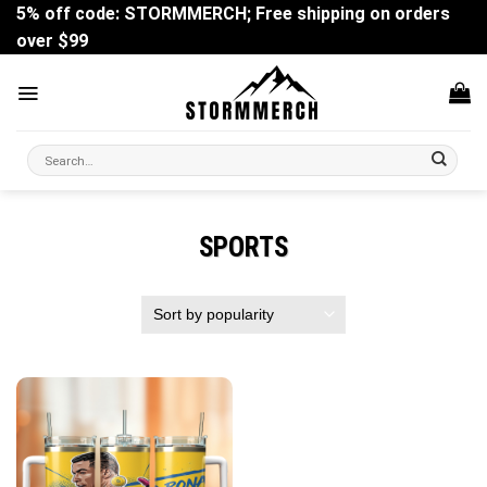
Skip
5% off code: STORMMERCH; Free shipping on orders
to
over $99
content
Search
for:
SPORTS