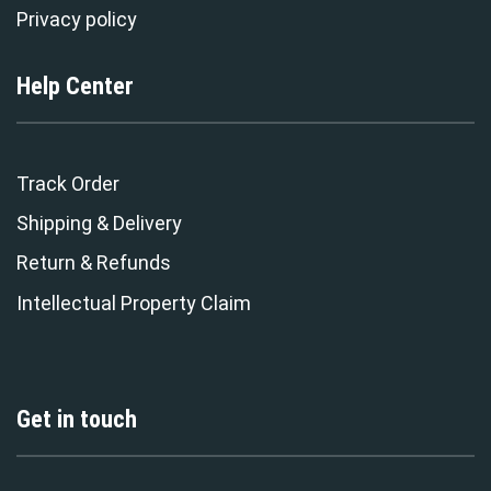
Privacy policy
Help Center
Track Order
Shipping & Delivery
Return & Refunds
Intellectual Property Claim
Get in touch