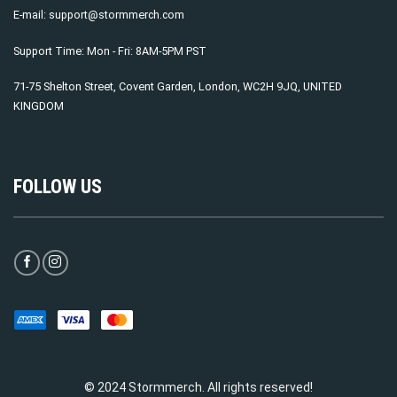
E-mail:
support@stormmerch.com
Support Time: Mon - Fri: 8AM-5PM PST
71-75 Shelton Street, Covent Garden, London, WC2H 9JQ, UNITED
KINGDOM
FOLLOW US
© 2024 Stormmerch. All rights reserved!