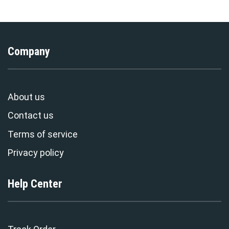
Company
About us
Contact us
Terms of service
Privacy policy
Help Center