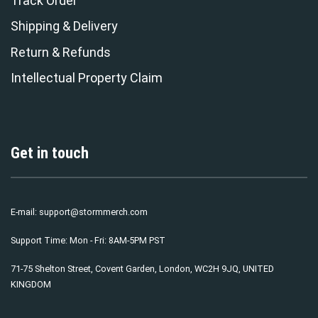
Track Order
Shipping & Delivery
Return & Refunds
Intellectual Property Claim
Get in touch
E-mail:
support@stormmerch.com
Support Time: Mon - Fri: 8AM-5PM PST
71-75 Shelton Street, Covent Garden, London, WC2H 9JQ, UNITED
KINGDOM