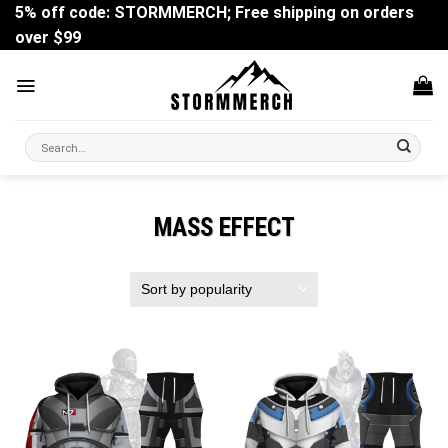
Skip
5% off code: STORMMERCH; Free shipping on orders
to
over $99
content
Search
for:
MASS EFFECT