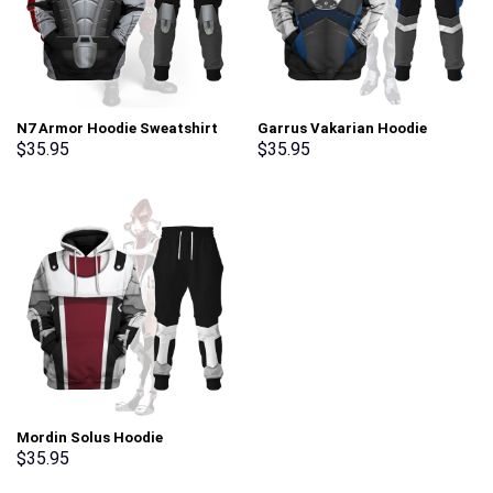
N7 Armor Hoodie Sweatshirt
Garrus Vakarian Hoodie
T-shirt Sweatpants Outfit
Sweatshirt T-shirt Sweatpants
$
35.95
$
35.95
Costume – Stormmerch
Outfit Costume – Stormmerch
Exclusive
Exclusive
Mordin Solus Hoodie
Sweatshirt T-shirt Sweatpants
$
35.95
Outfit Costume – Stormmerch
Exclusive