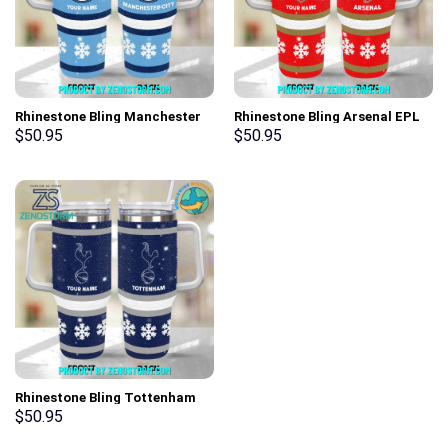
Rhinestone Bling Manchester
Rhinestone Bling Arsenal EPL
City EPL Custom Stanley Cup
Custom Stanley Cup 40 oz 30
$
50.95
$
50.95
40 oz 30 oz Tumbler With
oz Tumbler With Handle
Handle
Rhinestone Bling Tottenham
Hotspur EPL Custom Stanley
$
50.95
Cup 40 oz 30 oz Tumbler With
Handle