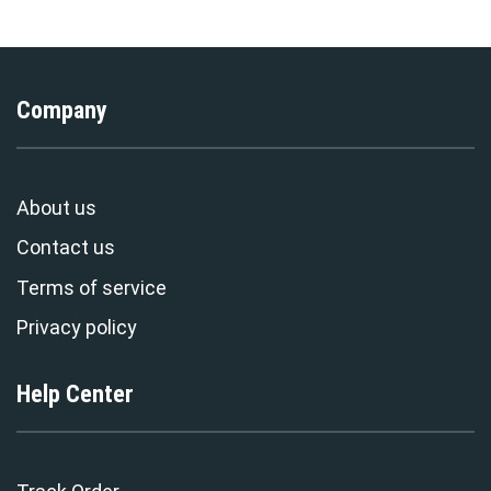
Company
About us
Contact us
Terms of service
Privacy policy
Help Center