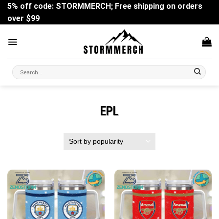
Skip
5% off code: STORMMERCH; Free shipping on orders
to
over $99
content
Search
for:
EPL