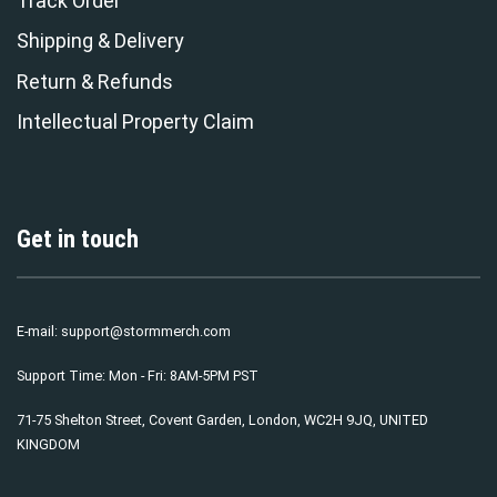
Track Order
Shipping & Delivery
Return & Refunds
Intellectual Property Claim
Get in touch
E-mail:
support@stormmerch.com
Support Time: Mon - Fri: 8AM-5PM PST
71-75 Shelton Street, Covent Garden, London, WC2H 9JQ, UNITED
KINGDOM