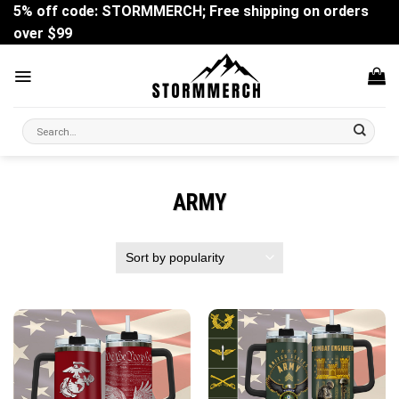
Skip
5% off code: STORMMERCH; Free shipping on orders
to
over $99
content
Search
for:
ARMY