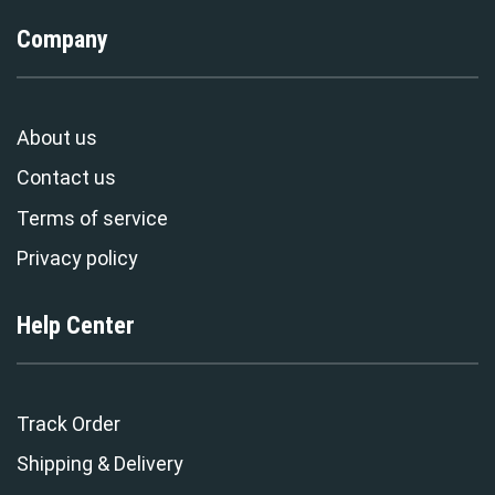
Company
About us
Contact us
Terms of service
Privacy policy
Help Center
Track Order
Shipping & Delivery