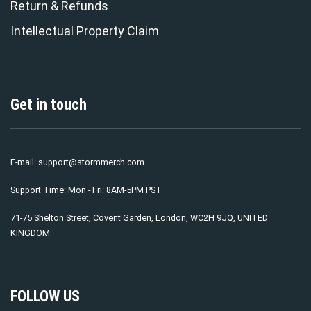
Return & Refunds
Intellectual Property Claim
Get in touch
E-mail:
support@stormmerch.com
Support Time: Mon - Fri: 8AM-5PM PST
71-75 Shelton Street, Covent Garden, London, WC2H 9JQ, UNITED
KINGDOM
FOLLOW US