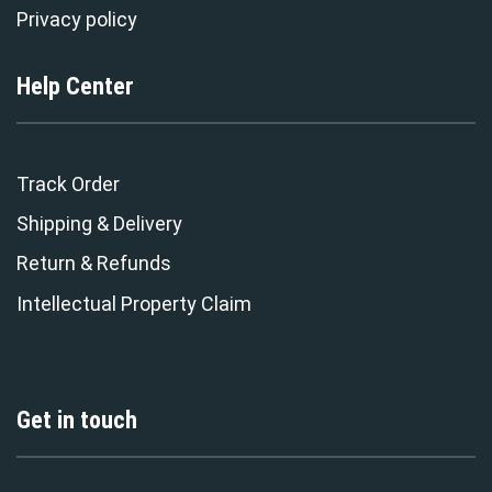
Privacy policy
Help Center
Track Order
Shipping & Delivery
Return & Refunds
Intellectual Property Claim
Get in touch