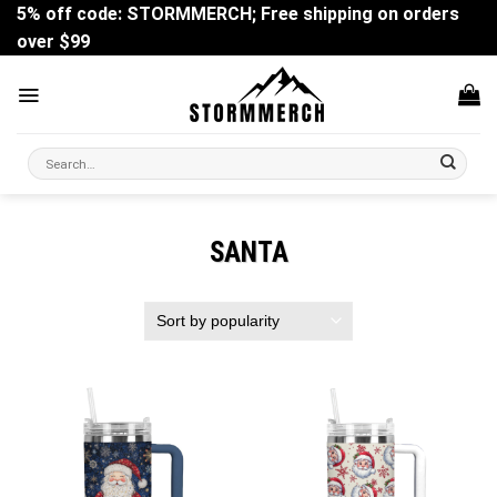
Skip
5% off code: STORMMERCH; Free shipping on orders
to
over $99
content
Search
for:
SANTA