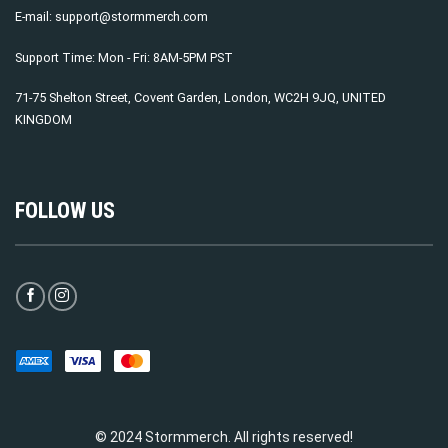
E-mail:
support@stormmerch.com
Support Time: Mon - Fri: 8AM-5PM PST
71-75 Shelton Street, Covent Garden, London, WC2H 9JQ, UNITED
KINGDOM
FOLLOW US
© 2024 Stormmerch. All rights reserved!