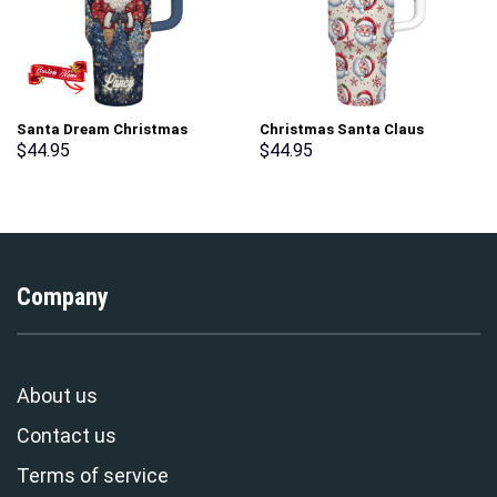
Santa Dream Christmas
Christmas Santa Claus
Custom Stanley Cup 40 oz 30
Custom Stanley Cup 40 oz 30
$
44.95
$
44.95
oz Tumbler With Handle
oz Tumbler With Handle
Company
About us
Contact us
Terms of service