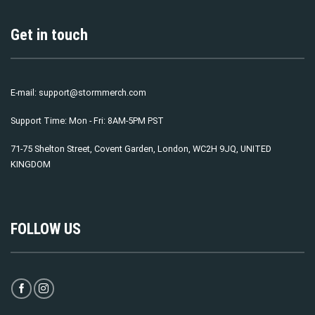
Get in touch
E-mail:
support@stormmerch.com
Support Time: Mon - Fri: 8AM-5PM PST
71-75 Shelton Street, Covent Garden, London, WC2H 9JQ, UNITED
KINGDOM
FOLLOW US