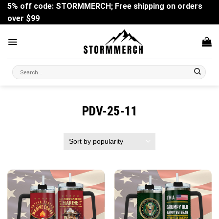
Skip
5% off code: STORMMERCH; Free shipping on orders
to
over $99
content
Search
for:
PDV-25-11