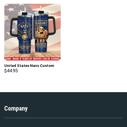
United States Navy Custom
Stanley Cup 40 oz 30 oz
$
44.95
Tumbler With Handle
Company