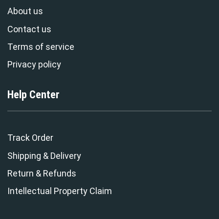
About us
Contact us
Terms of service
Privacy policy
Help Center
Track Order
Shipping & Delivery
Return & Refunds
Intellectual Property Claim