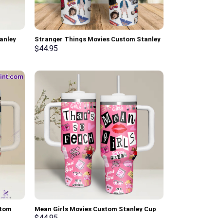
anley
Stranger Things Movies Custom Stanley
ndle
Cup 40 oz 30 oz Tumbler With Handle
$
44.95
stom
Mean Girls Movies Custom Stanley Cup
With
40 oz 30 oz Tumbler With Handle
$
44.95