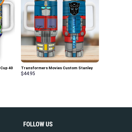
Cup 40
Transformers Movies Custom Stanley
Cup 40 oz 30 oz Tumbler With Handle
$
44.95
FOLLOW US