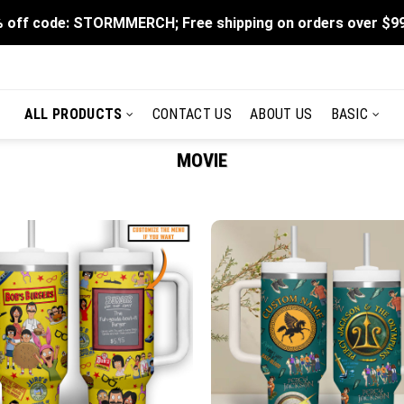
 off code: STORMMERCH; Free shipping on orders over $9
ALL PRODUCTS
CONTACT US
ABOUT US
BASIC
MOVIE