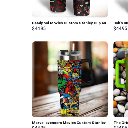
Deadpool Movies Custom Stanley Cup 40
Bob’s B
oz 30 oz Tumbler With Handle
Cup 40 
$
44.95
$
44.95
Marvel avengers Movies Custom Stanley
The Gri
Cup 40 oz 30 oz Tumbler With Handle
Stanley
$
44.95
$
44.95