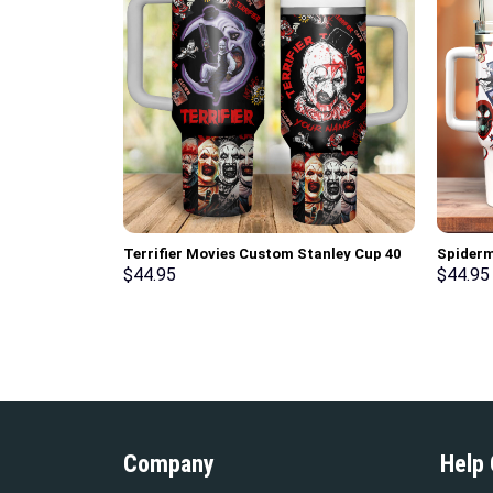
Terrifier Movies Custom Stanley Cup 40
Spiderm
oz 30 oz Tumbler With Handle
Stanley
$
44.95
$
44.95
Handle
Company
Help