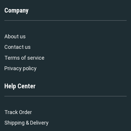
Company
About us
Contact us
Terms of service
Privacy policy
Help Center
Track Order
Shipping & Delivery