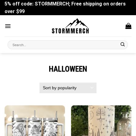
Skip
5% off code: STORMMERCH; Free shipping on orders
to
over $99
content
Search
for:
HALLOWEEN