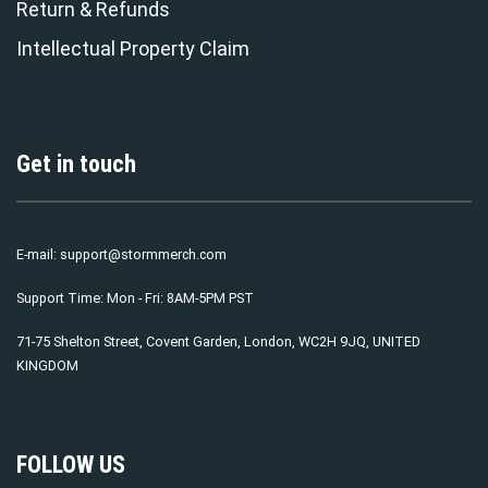
Return & Refunds
Intellectual Property Claim
Get in touch
E-mail:
support@stormmerch.com
Support Time: Mon - Fri: 8AM-5PM PST
71-75 Shelton Street, Covent Garden, London, WC2H 9JQ, UNITED
KINGDOM
FOLLOW US