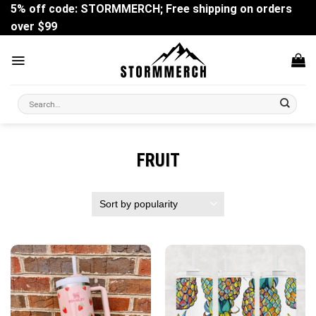
Skip
5% off code: STORMMERCH; Free shipping on orders
to
over $99
content
Search
for:
FRUIT