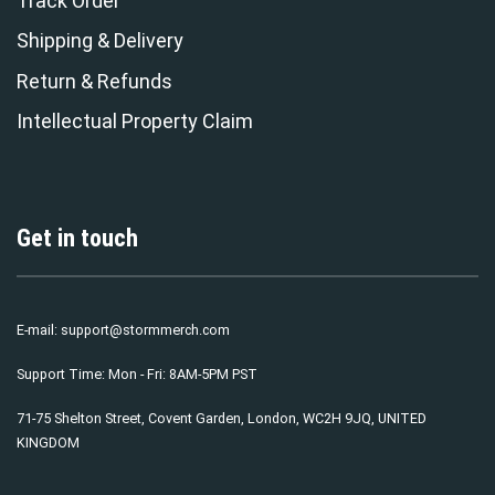
Track Order
Shipping & Delivery
Return & Refunds
Intellectual Property Claim
Get in touch
E-mail:
support@stormmerch.com
Support Time: Mon - Fri: 8AM-5PM PST
71-75 Shelton Street, Covent Garden, London, WC2H 9JQ, UNITED
KINGDOM