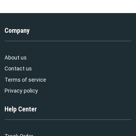
Company
About us
Contact us
Terms of service
Privacy policy
Help Center