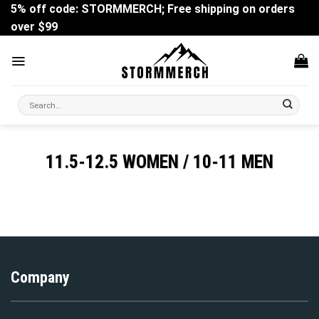
Skip
5% off code: STORMMERCH; Free shipping on orders
to
over $99
content
Search
for:
11.5-12.5 WOMEN / 10-11 MEN
Company