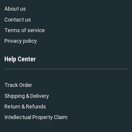
About us
Contact us
Terms of service
Privacy policy
Help Center
Track Order
Shipping & Delivery
Return & Refunds
Intellectual Property Claim