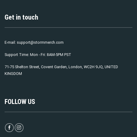
Get in touch
E-mail:
support@stormmerch.com
Support Time: Mon - Fri: 8AM-5PM PST
71-75 Shelton Street, Covent Garden, London, WC2H 9JQ, UNITED
KINGDOM
FOLLOW US