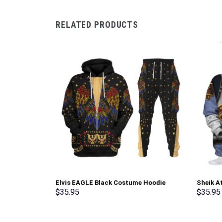
RELATED PRODUCTS
Elvis EAGLE Black Costume Hoodie
Sheik A
Sweatshirt T-Shirt Sweatpants –
shirt S
$
35.95
$
35.95
Stormmerch Exclusive
Exclusi