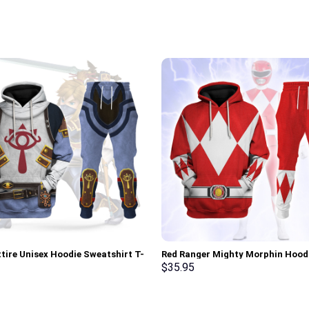
ttire Unisex Hoodie Sweatshirt T-
Red Ranger Mighty Morphin Hood
weatpants Cosplay – Stormmerch
Sweatshirt T-shirt Hawaiian Trac
$
35.95
ve
Stormmerch Exclusive