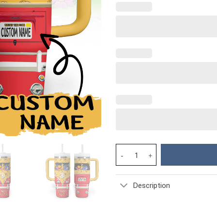
Winnie The Pooh Cartoon Custo
Description