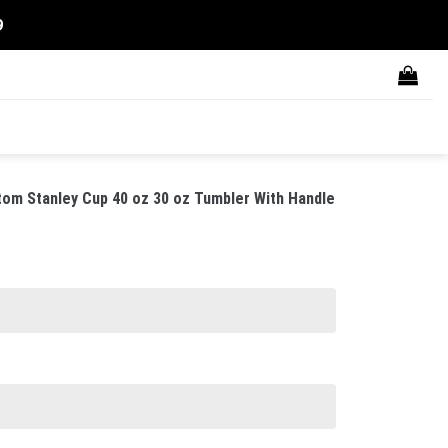
9
om Stanley Cup 40 oz 30 oz Tumbler With Handle