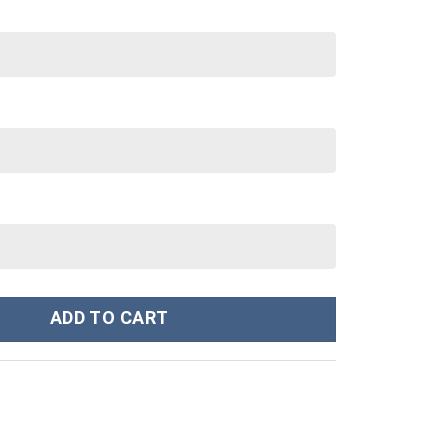
m Stanley Cup 40 oz 30 oz Tumbler With Handle quantity
ADD TO CART