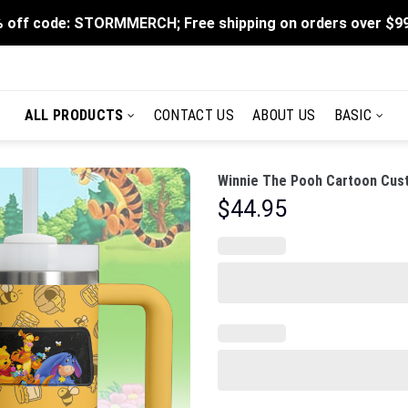
 off code: STORMMERCH; Free shipping on orders over $9
ALL PRODUCTS
CONTACT US
ABOUT US
BASIC
Winnie The Pooh Cartoon Cust
$
44.95