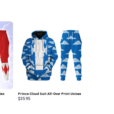
ies
Prince Cloud Suit All-Over Print Unisex
Link Attire Un
ksuit –
Pullover Hoodie, Sweatshirt, T-Shirt –
shirt Sweatpa
$
35.95
$
35.95
Stormmerch Exclusive
Exclusive