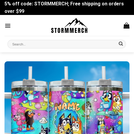
Skip
5% off code: STORMMERCH; Free shipping on orders
to
over $99
content
Search
for: