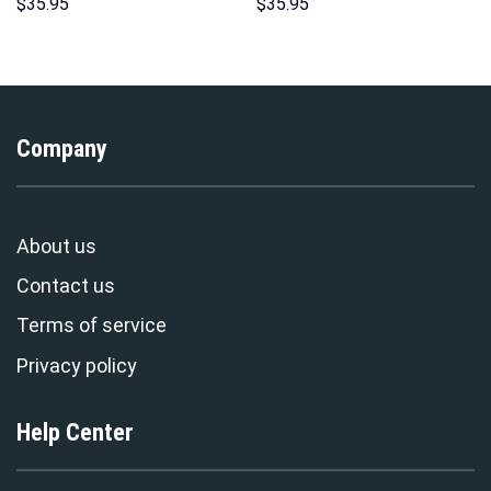
Hoodies Sweatshirt T-shirt
Sweatshirt T-Shirt
$
35.95
$
35.95
Hawaiian Tracksuit –
Sweatpants – Stormmerch
Stormmerch Exclusive
Exclusive
Company
About us
Contact us
Terms of service
Privacy policy
Help Center