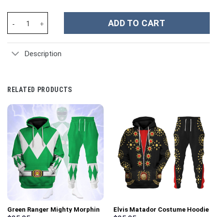
The Family Bluey Cartoon Custom Stanley Cup 40 oz 30 oz Tumbl
ADD TO CART
Description
RELATED PRODUCTS
Green Ranger Mighty Morphin
Elvis Matador Costume Hoodie