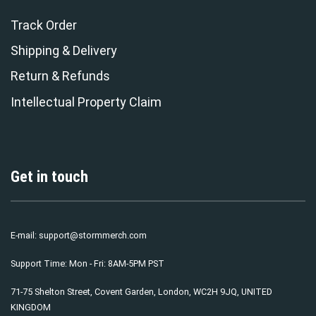
Track Order
Shipping & Delivery
Return & Refunds
Intellectual Property Claim
Get in touch
E-mail:
support@stormmerch.com
Support Time: Mon - Fri: 8AM-5PM PST
71-75 Shelton Street, Covent Garden, London, WC2H 9JQ, UNITED
KINGDOM