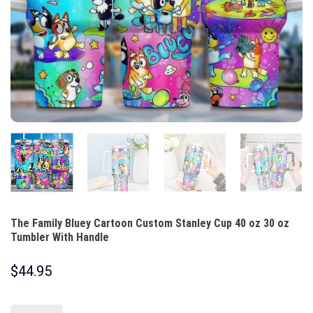
The Family Bluey Cartoon Custom Stanley Cup 40 oz 30 oz
Tumbler With Handle
$
44.95