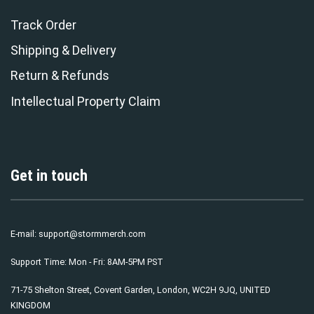
Track Order
Shipping & Delivery
Return & Refunds
Intellectual Property Claim
Get in touch
E-mail:
support@stormmerch.com
Support Time: Mon - Fri: 8AM-5PM PST
71-75 Shelton Street, Covent Garden, London, WC2H 9JQ, UNITED
KINGDOM