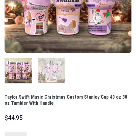
Taylor Swift Music Christmas Custom Stanley Cup 40 oz 30
oz Tumbler With Handle
$
44.95