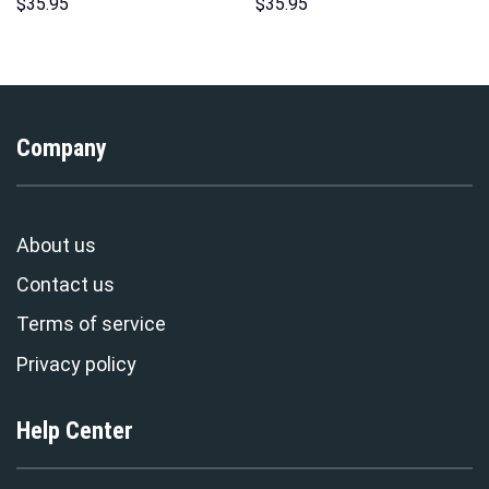
Sweatshirt T-shirt Sweatpants
Hoodies Sweatshirt T-shirt
$
35.95
$
35.95
Cosplay – Stormmerch
Hawaiian Tracksuit –
Exclusive
Stormmerch Exclusive
Company
About us
Contact us
Terms of service
Privacy policy
Help Center