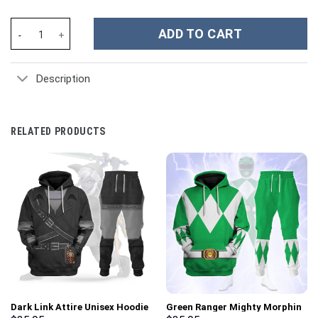
Taylor Swift Music Christmas Custom Stanley Cup 40 oz 30 oz Tu
ADD TO CART
Description
RELATED PRODUCTS
Dark Link Attire Unisex Hoodie
Green Ranger Mighty Morphin