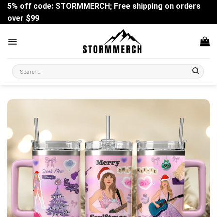
Skip
5% off code: STORMMERCH; Free shipping on orders
to
over $99
content
Search
for: