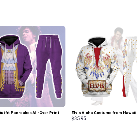
Outfit Pan-cakes All-Over Print
Elvis Aloha Costume from Hawai
Pullover Hoodie, Sweatshirt, T-
Hoodie Sweatshirt T-Shirt Sweat
$
35.95
 Stormmerch Exclusive
Stormmerch Exclusive