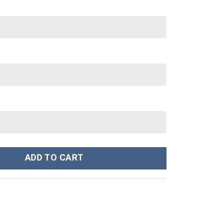
nley Cup 40 oz 30 oz Tumbler With Handle quantity
ADD TO CART