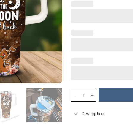
Scooby-Doo Cartoon Custom Sta
Description