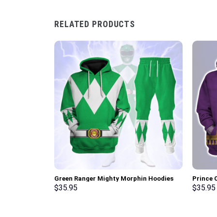
RELATED PRODUCTS
Green Ranger Mighty Morphin Hoodies
Prince 
Sweatshirt T-shirt Hawaiian Tracksuit –
Unisex 
$
35.95
$
35.95
Stormmerch Exclusive
Shirt –