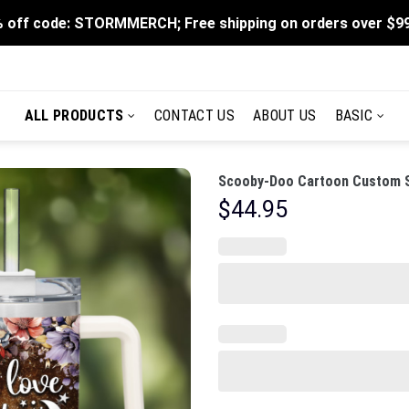
 off code: STORMMERCH; Free shipping on orders over $9
ALL PRODUCTS
CONTACT US
ABOUT US
BASIC
Scooby-Doo Cartoon Custom St
$
44.95