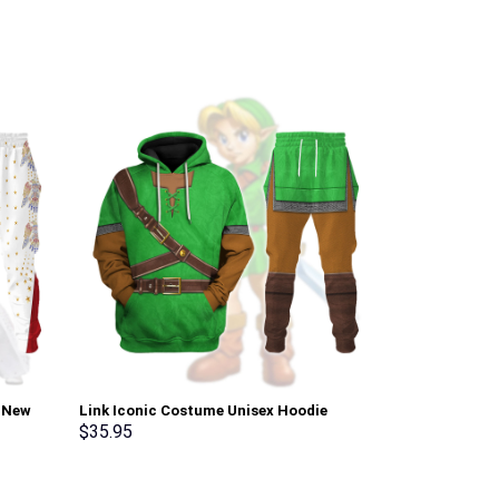
i New
Link Iconic Costume Unisex Hoodie
Elvis Matador
pants –
Sweatshirt T-shirt Sweatpants Cosplay –
Sweatshirt T-
$
35.95
$
35.95
Stormmerch Exclusive
Stormmerch E