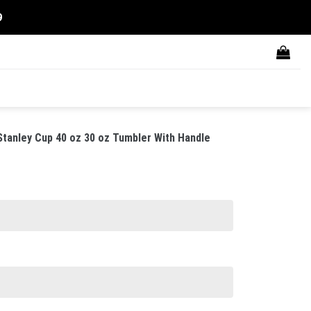
9
anley Cup 40 oz 30 oz Tumbler With Handle