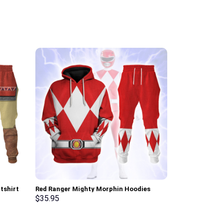
tshirt
Red Ranger Mighty Morphin Hoodies
Elvis Matador
Sweatshirt T-shirt Hawaiian Tracksuit –
Sweatshirt T-
$
35.95
$
35.95
Stormmerch Exclusive
Stormmerch E