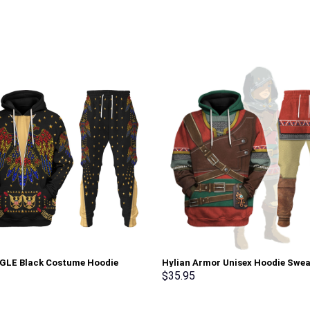
AGLE Black Costume Hoodie
Hylian Armor Unisex Hoodie Swea
irt T-Shirt Sweatpants –
T-shirt Sweatpants Cosplay –
$
35.95
rch Exclusive
Stormmerch Exclusive