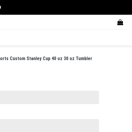
9
rts Custom Stanley Cup 40 oz 30 oz Tumbler