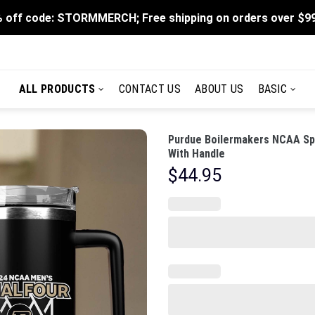
 off code: STORMMERCH; Free shipping on orders over $9
ALL PRODUCTS
CONTACT US
ABOUT US
BASIC
Purdue Boilermakers NCAA Spo
With Handle
$
44.95