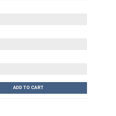
ts Custom Stanley Cup 40 oz 30 oz Tumbler With Handle quantity
ADD TO CART