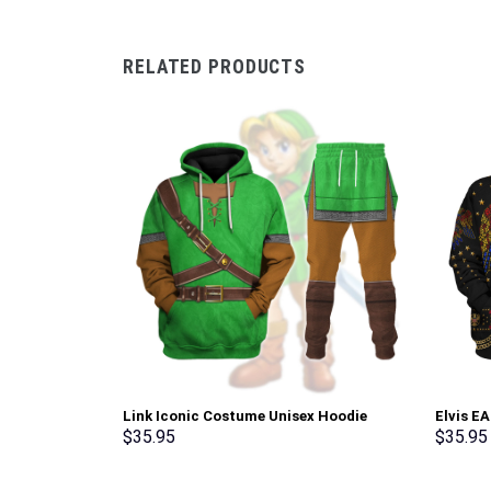
RELATED PRODUCTS
Link Iconic Costume Unisex Hoodie
Elvis E
Sweatshirt T-shirt Sweatpants Cosplay –
Sweatsh
$
35.95
$
35.95
Stormmerch Exclusive
Stormme