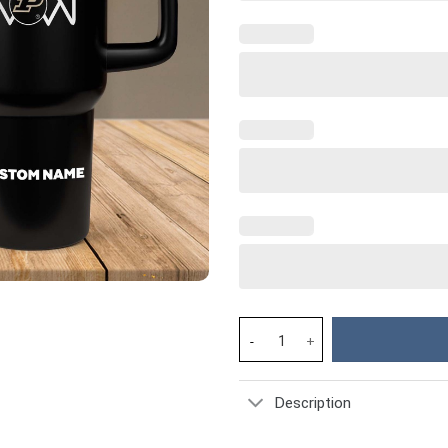
Purdue Boilermakers NCAA Spor
Description