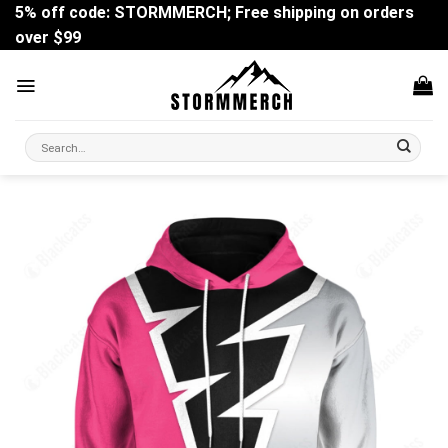
Skip
5% off code: STORMMERCH; Free shipping on orders
to
over $99
content
Search
for: