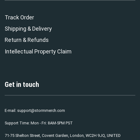
Track Order
Shipping & Delivery
Return & Refunds
Intellectual Property Claim
Get in touch
E-mail:
support@stormmerch.com
Support Time: Mon - Fri: 8AM-5PM PST
71-75 Shelton Street, Covent Garden, London, WC2H 9JQ, UNITED