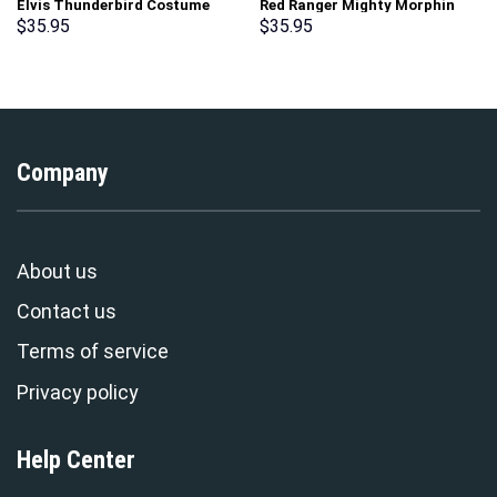
Elvis Thunderbird Costume
Red Ranger Mighty Morphin
Hoodie Sweatshirt T-Shirt
Hoodies Sweatshirt T-shirt
$
35.95
$
35.95
Sweatpants – Stormmerch
Hawaiian Tracksuit –
Exclusive
Stormmerch Exclusive
Company
About us
Contact us
Terms of service
Privacy policy
Help Center