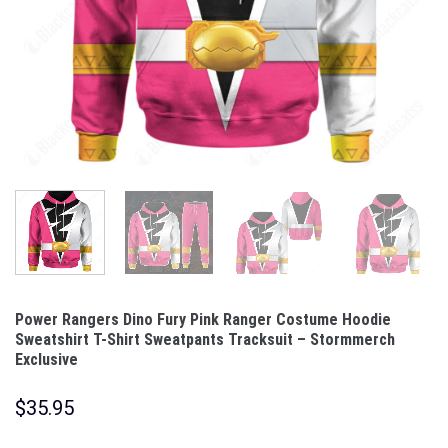
Power Rangers Dino Fury Pink Ranger Costume Hoodie
Sweatshirt T-Shirt Sweatpants Tracksuit – Stormmerch
Exclusive
$
35.95