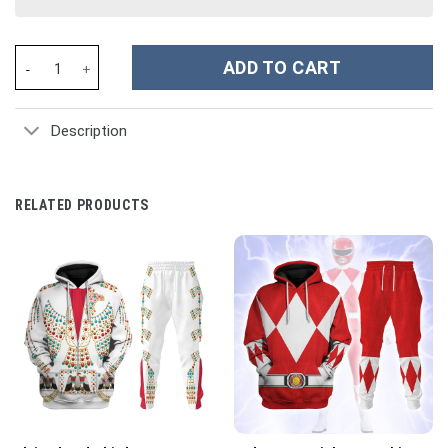
Power Rangers Dino Fury Pink Ranger Costume Hoodie Sweatshirt
ADD TO CART
Description
RELATED PRODUCTS