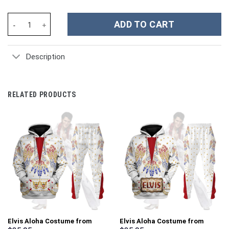
Phantom Armor - Tri Force Heroes Costume Kid Tops Hoodie Swea
ADD TO CART
Description
RELATED PRODUCTS
Elvis Aloha Costume from
Elvis Aloha Costume from