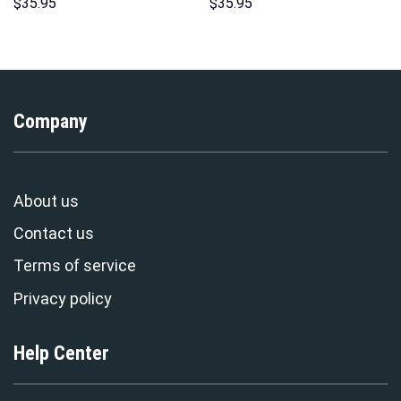
Hawaii Hoodie Sweatshirt T-
Hawaii New Hoodie Sweatshirt
$
35.95
$
35.95
Shirt Sweatpants –
T-Shirt Sweatpants –
Stormmerch Exclusive
Stormmerch Exclusive
Company
About us
Contact us
Terms of service
Privacy policy
Help Center