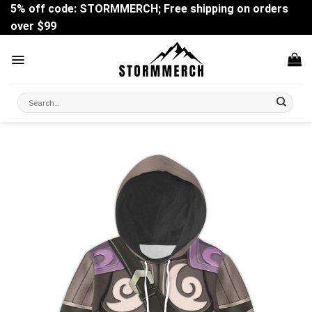
Skip
5% off code: STORMMERCH; Free shipping on orders
to
over $99
content
Search
for: