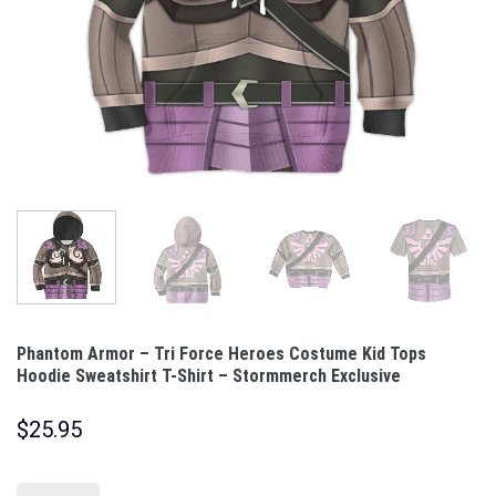
Phantom Armor – Tri Force Heroes Costume Kid Tops
Hoodie Sweatshirt T-Shirt – Stormmerch Exclusive
$
25.95