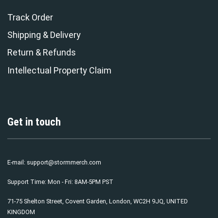
Track Order
Shipping & Delivery
Return & Refunds
Intellectual Property Claim
Get in touch
E-mail:
support@stormmerch.com
Support Time: Mon - Fri: 8AM-5PM PST
71-75 Shelton Street, Covent Garden, London, WC2H 9JQ, UNITED
KINGDOM