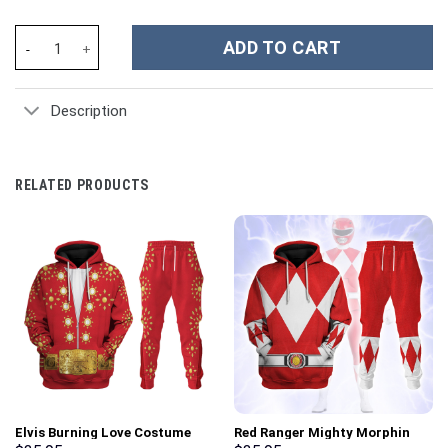
One Direction Music Custom Stanley Cup 40 oz 30 oz Tumbler Wi
ADD TO CART
Description
RELATED PRODUCTS
Elvis Burning Love Costume
Red Ranger Mighty Morphin