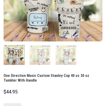
One Direction Music Custom Stanley Cup 40 oz 30 oz
Tumbler With Handle
$
44.95