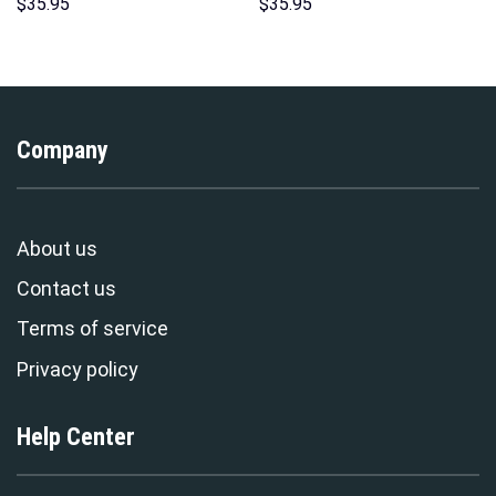
Hoodie Sweatshirt T-Shirt
Hoodies Sweatshirt T-shirt
$
35.95
$
35.95
Sweatpants – Stormmerch
Hawaiian Tracksuit –
Exclusive
Stormmerch Exclusive
Company
About us
Contact us
Terms of service
Privacy policy
Help Center