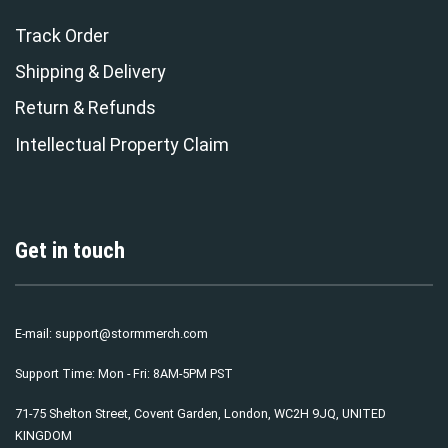
Track Order
Shipping & Delivery
Return & Refunds
Intellectual Property Claim
Get in touch
E-mail:
support@stormmerch.com
Support Time: Mon - Fri: 8AM-5PM PST
71-75 Shelton Street, Covent Garden, London, WC2H 9JQ, UNITED
KINGDOM