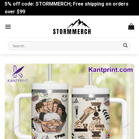
Skip
5% off code: STORMMERCH; Free shipping on orders
to
over $99
content
Search
for: