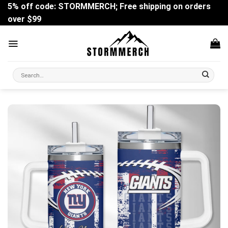
Skip
5% off code: STORMMERCH; Free shipping on orders
to
over $99
content
Search
for: