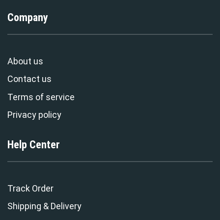
Company
About us
Contact us
Terms of service
Privacy policy
Help Center
Track Order
Shipping & Delivery