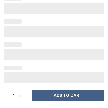
New York Giants NFL Custom Stanley Cup 40 oz 30 oz Tumbler Wi
ADD TO CART