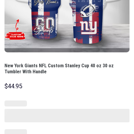
New York Giants NFL Custom Stanley Cup 40 oz 30 oz
Tumbler With Handle
$
44.95