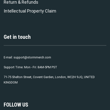
Return & Refunds
Intellectual Property Claim
Get in touch
E-mail:
support@stormmerch.com
Support Time: Mon - Fri: 8AM-5PM PST
71-75 Shelton Street, Covent Garden, London, WC2H 9JQ, UNITED
KINGDOM
FOLLOW US