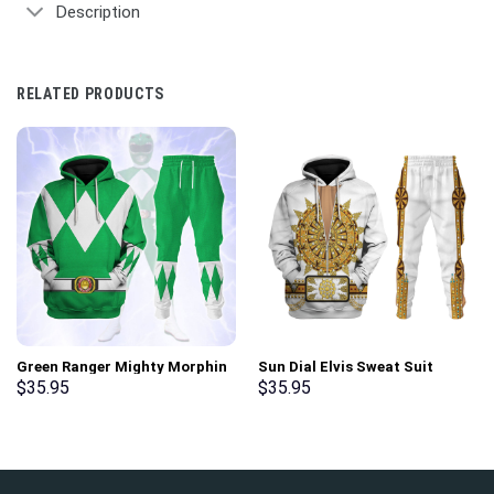
Description
RELATED PRODUCTS
Green Ranger Mighty Morphin
Sun Dial Elvis Sweat Suit
Hoodies Sweatshirt T-shirt
Costume Hoodie Sweatshirt T-
$
35.95
$
35.95
Hawaiian Tracksuit –
Shirt Sweatpants –
Stormmerch Exclusive
Stormmerch Exclusive