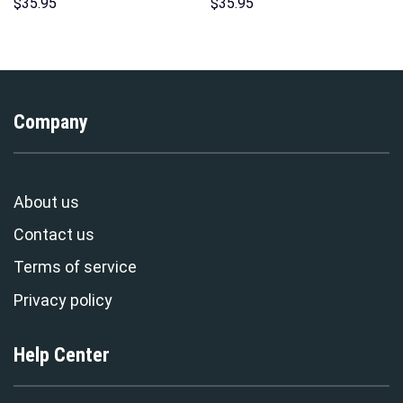
Hoodies Sweatshirt T-shirt
Hoodies Sweatshirt T-shirt
$
35.95
$
35.95
Hawaiian Tracksuit –
Hawaiian Tracksuit –
Stormmerch Exclusive
Stormmerch Exclusive
Company
About us
Contact us
Terms of service
Privacy policy
Help Center