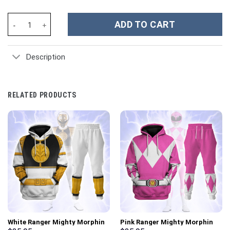
Master Of The Universe She Ra Costume Hoodie Sweatshirt T-Shi
ADD TO CART
Description
RELATED PRODUCTS
White Ranger Mighty Morphin
Pink Ranger Mighty Morphin