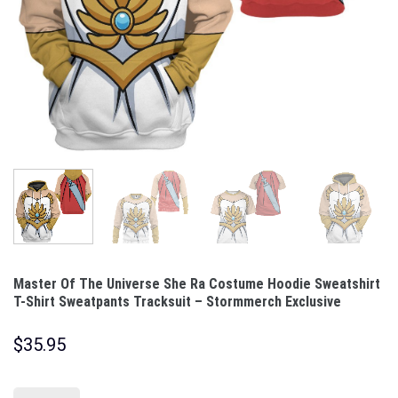
Master Of The Universe She Ra Costume Hoodie Sweatshirt
T-Shirt Sweatpants Tracksuit – Stormmerch Exclusive
$
35.95