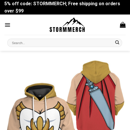
Skip
5% off code: STORMMERCH; Free shipping on orders
to
over $99
content
Search
for: