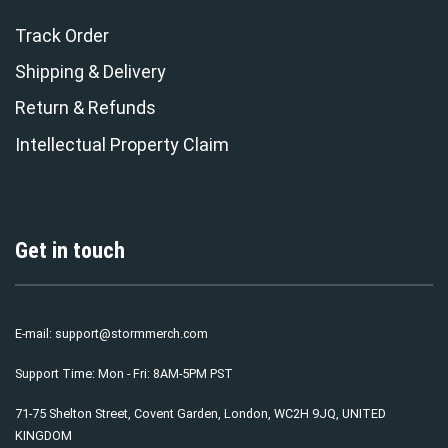
Track Order
Shipping & Delivery
Return & Refunds
Intellectual Property Claim
Get in touch
E-mail:
support@stormmerch.com
Support Time: Mon - Fri: 8AM-5PM PST
71-75 Shelton Street, Covent Garden, London, WC2H 9JQ, UNITED
KINGDOM