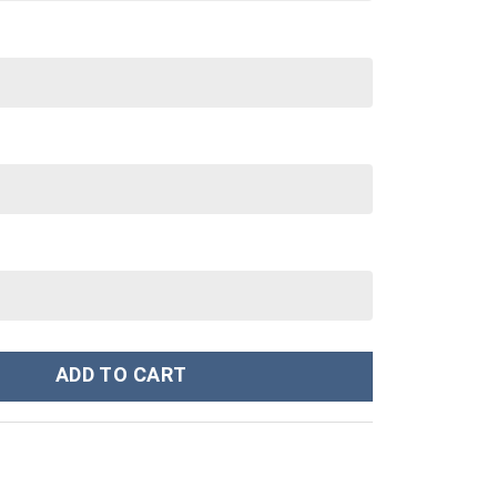
stom Stanley Cup 40 oz 30 oz Tumbler With Handle quantity
ADD TO CART