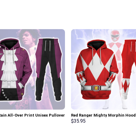
ain All-Over Print Unisex Pullover
Red Ranger Mighty Morphin Hood
 Sweatshirt, T-Shirt –
Sweatshirt T-shirt Hawaiian Trac
$
35.95
rch Exclusive
Stormmerch Exclusive