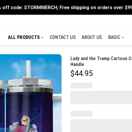
 off code: STORMMERCH; Free shipping on orders over $9
ALL PRODUCTS
CONTACT US
ABOUT US
BASIC
Lady and the Tramp Cartoon C
Handle
$
44.95