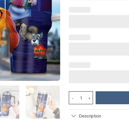
Lady and the Tramp Cartoon Cu
Description