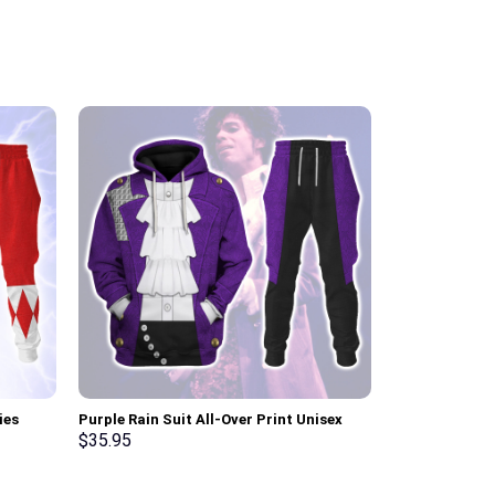
ies
Purple Rain Suit All-Over Print Unisex
Pink Ranger M
ksuit –
Pullover Hoodie, Sweatshirt, T-Shirt –
Sweatshirt T-
$
35.95
$
35.95
Stormmerch Exclusive
Stormmerch E