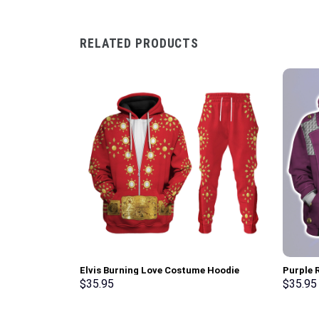
RELATED PRODUCTS
Elvis Burning Love Costume Hoodie
Purple R
Sweatshirt T-Shirt Sweatpants –
Hoodie,
$
35.95
$
35.95
Stormmerch Exclusive
Stormme