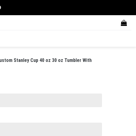
9
ustom Stanley Cup 40 oz 30 oz Tumbler With