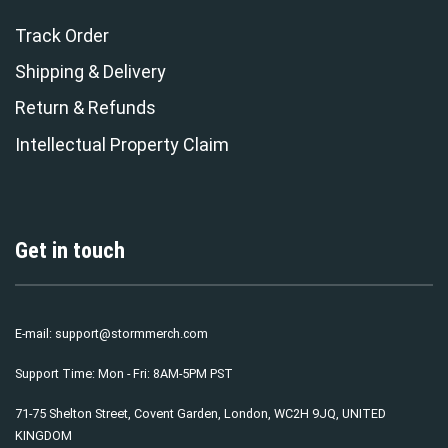
Track Order
Shipping & Delivery
Return & Refunds
Intellectual Property Claim
Get in touch
E-mail:
support@stormmerch.com
Support Time: Mon - Fri: 8AM-5PM PST
71-75 Shelton Street, Covent Garden, London, WC2H 9JQ, UNITED
KINGDOM