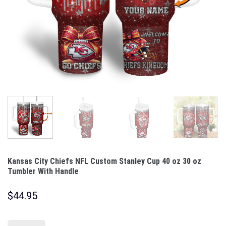
Kansas City Chiefs NFL Custom Stanley Cup 40 oz 30 oz
Tumbler With Handle
$
44.95