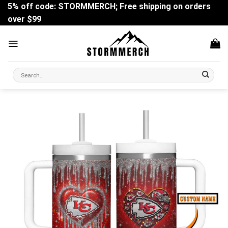
Skip
5% off code: STORMMERCH; Free shipping on orders
to
over $99
content
Search
for: