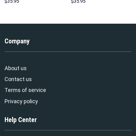
Hoodies Sweatshirt T-shirt
Hawaii Hoodie Sweatshirt T-
$
35.95
$
35.95
Hawaiian Tracksuit –
Shirt Sweatpants –
Stormmerch Exclusive
Stormmerch Exclusive
Company
About us
Contact us
Terms of service
Privacy policy
Help Center