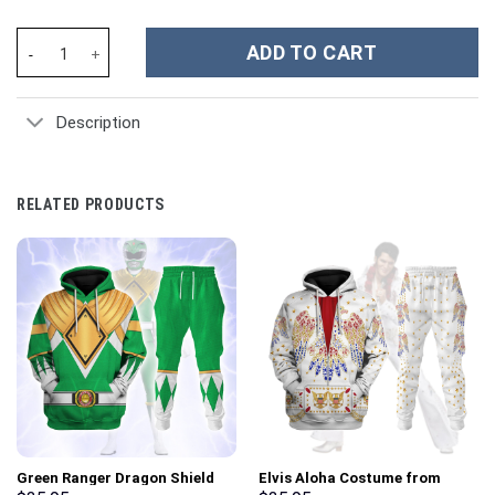
Kansas City Chiefs NFL Custom Stanley Cup 40 oz 30 oz Tumbler 
ADD TO CART
Description
RELATED PRODUCTS
Green Ranger Dragon Shield
Elvis Aloha Costume from