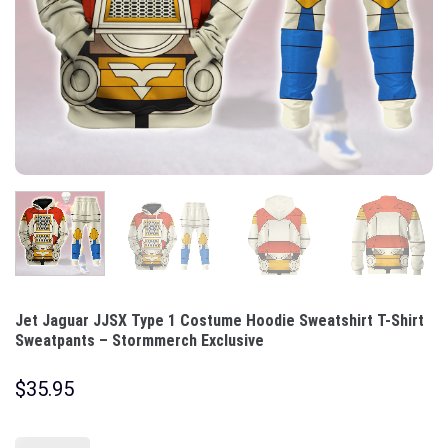
Jet Jaguar JJSX Type 1 Costume Hoodie Sweatshirt T-Shirt
Sweatpants – Stormmerch Exclusive
$
35.95