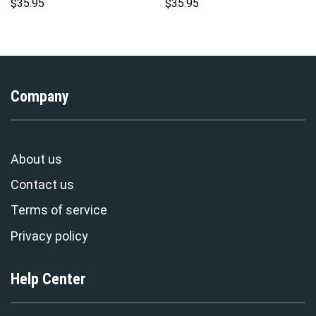
Sweatshirt T-shirt Sweatpants
Unisex Hoodie Sweatshirt T-
$
35.95
$
35.95
Cosplay – Stormmerch
shirt Sweatpants Cosplay –
Exclusive
Stormmerch Exclusive
Company
About us
Contact us
Terms of service
Privacy policy
Help Center