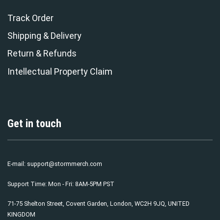
Track Order
Shipping & Delivery
Return & Refunds
Intellectual Property Claim
Get in touch
E-mail:
support@stormmerch.com
Support Time: Mon - Fri: 8AM-5PM PST
71-75 Shelton Street, Covent Garden, London, WC2H 9JQ, UNITED
KINGDOM