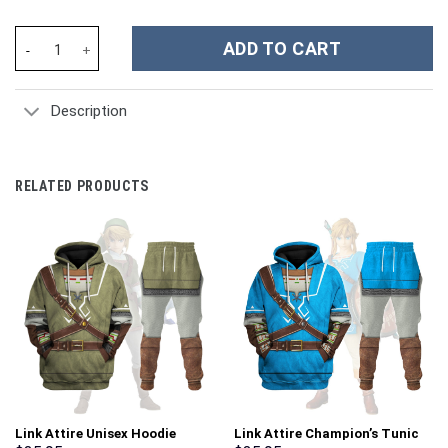
Jet Jaguar JJSX Type 1 Costume Hoodie Sweatshirt T-Shirt Swe
ADD TO CART
Description
RELATED PRODUCTS
Link Attire Unisex Hoodie
Link Attire Champion’s Tunic