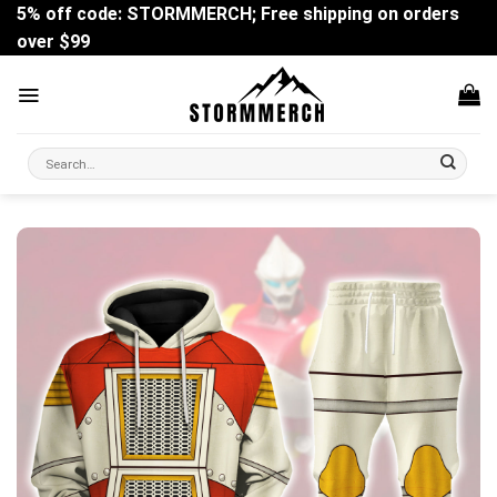
Skip
5% off code: STORMMERCH; Free shipping on orders
to
over $99
content
Search
for: