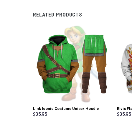
RELATED PRODUCTS
Link Iconic Costume Unisex Hoodie
Elvis F
Sweatshirt T-shirt Sweatpants Cosplay –
Sweatsh
$
35.95
$
35.95
Stormmerch Exclusive
Stormme