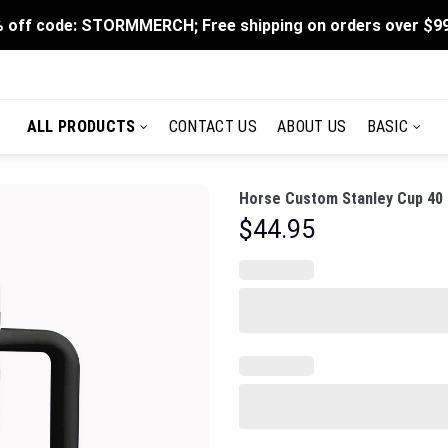
 off code: STORMMERCH; Free shipping on orders over $9
ALL PRODUCTS
CONTACT US
ABOUT US
BASIC
Horse Custom Stanley Cup 40 
$
44.95