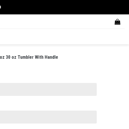
9
oz 30 oz Tumbler With Handle