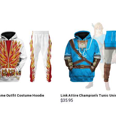
lame Outfit Costume Hoodie
Link Attire Champion’s Tunic Uni
irt T-Shirt Sweatpants –
Hoodie Sweatshirt T-shirt Sweat
$
35.95
rch Exclusive
Cosplay – Stormmerch Exclusive