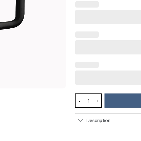
Horse Custom Stanley Cup 40 o
Description