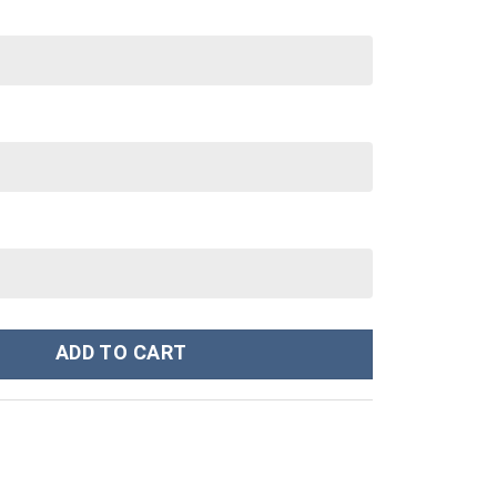
z 30 oz Tumbler With Handle quantity
ADD TO CART