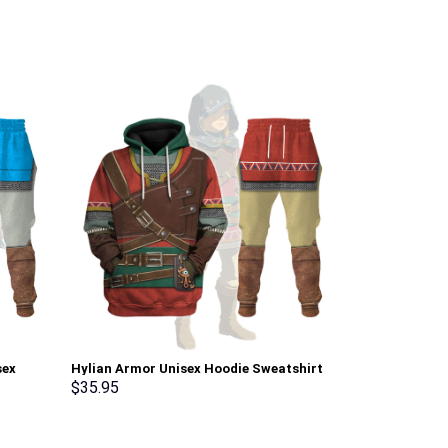
sex
Hylian Armor Unisex Hoodie Sweatshirt
Elvis Burning
pants
T-shirt Sweatpants Cosplay –
Sweatshirt T-
$
35.95
$
35.95
Stormmerch Exclusive
Stormmerch E