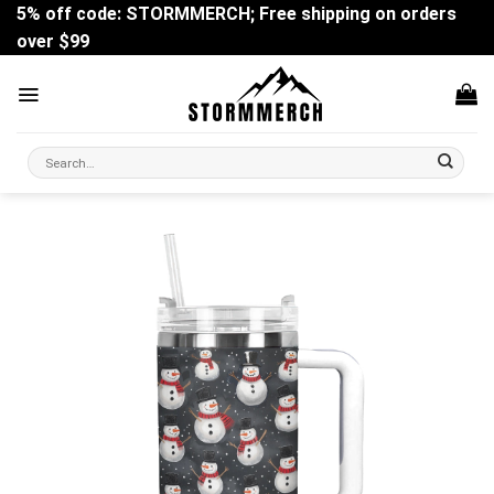
Skip
5% off code: STORMMERCH; Free shipping on orders
to
over $99
content
Search
for: