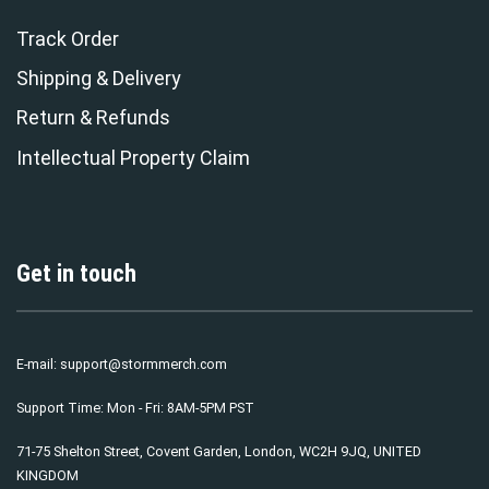
Track Order
Shipping & Delivery
Return & Refunds
Intellectual Property Claim
Get in touch
E-mail:
support@stormmerch.com
Support Time: Mon - Fri: 8AM-5PM PST
71-75 Shelton Street, Covent Garden, London, WC2H 9JQ, UNITED
KINGDOM