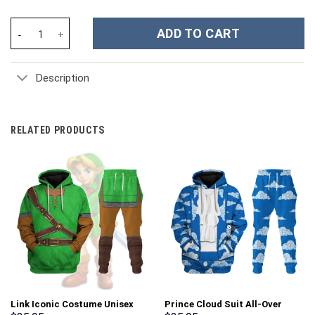
Holiday Hugs Snowman Christmas Custom Stanley Cup 40 oz 30 o
ADD TO CART
Description
RELATED PRODUCTS
Link Iconic Costume Unisex
Prince Cloud Suit All-Over