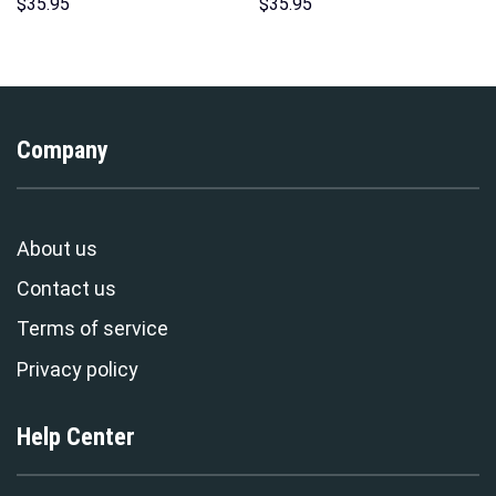
Hoodie Sweatshirt T-shirt
Print Unisex Pullover Hoodie,
$
35.95
$
35.95
Sweatpants Cosplay –
Sweatshirt, T-Shirt –
Stormmerch Exclusive
Stormmerch Exclusive
Company
About us
Contact us
Terms of service
Privacy policy
Help Center