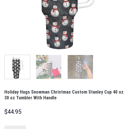
Holiday Hugs Snowman Christmas Custom Stanley Cup 40 oz
30 oz Tumbler With Handle
$
44.95