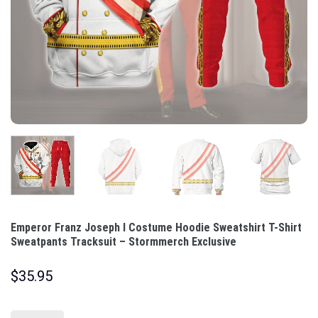
Emperor Franz Joseph I Costume Hoodie Sweatshirt T-Shirt
Sweatpants Tracksuit – Stormmerch Exclusive
$
35.95