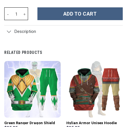
Emperor Franz Joseph I Costume Hoodie Sweatshirt T-Shirt Swea
ADD TO CART
Description
RELATED PRODUCTS
Green Ranger Dragon Shield
Hylian Armor Unisex Hoodie