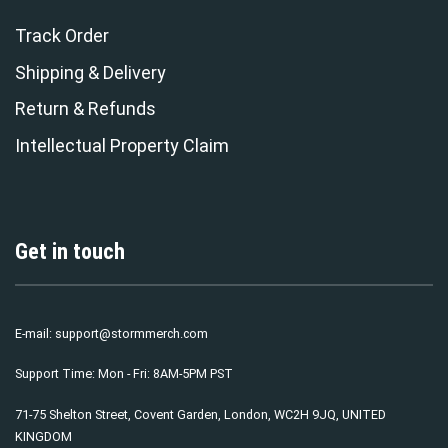
Track Order
Shipping & Delivery
Return & Refunds
Intellectual Property Claim
Get in touch
E-mail:
support@stormmerch.com
Support Time: Mon - Fri: 8AM-5PM PST
71-75 Shelton Street, Covent Garden, London, WC2H 9JQ, UNITED
KINGDOM