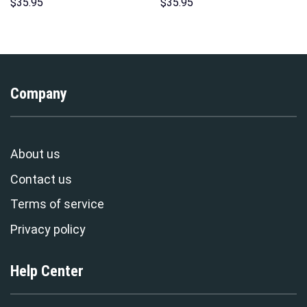
Hoodies Sweatshirt T-shirt
Sweatshirt T-shirt Sweatpants
$
35.95
$
35.95
Hawaiian Tracksuit –
Cosplay – Stormmerch
Stormmerch Exclusive
Exclusive
Company
About us
Contact us
Terms of service
Privacy policy
Help Center