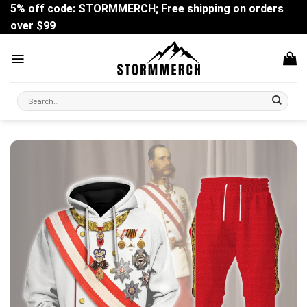
Skip
5% off code: STORMMERCH; Free shipping on orders
to
over $99
content
Search
for: