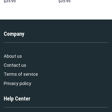
Costume Hoodie Sweatshirt T-
Hoodies Sweatshirt T-shirt
$
35.95
$
35.95
Shirt Sweatpants –
Hawaiian Tracksuit –
Stormmerch Exclusive
Stormmerch Exclusive
Company
About us
Contact us
Terms of service
Privacy policy
Help Center