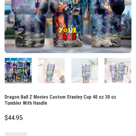
Dragon Ball Z Movies Custom Stanley Cup 40 oz 30 oz
Tumbler With Handle
$
44.95