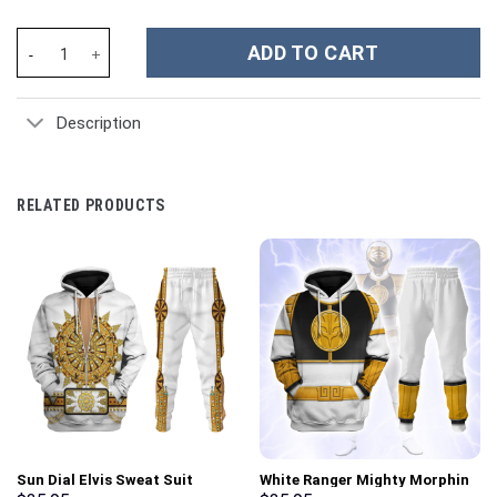
Dragon Ball Z Movies Custom Stanley Cup 40 oz 30 oz Tumbler Wi
ADD TO CART
Description
RELATED PRODUCTS
Sun Dial Elvis Sweat Suit
White Ranger Mighty Morphin