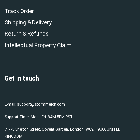
Track Order
Shipping & Delivery
Return & Refunds
Intellectual Property Claim
Get in touch
E-mail:
support@stormmerch.com
Support Time: Mon - Fri: 8AM-5PM PST
71-75 Shelton Street, Covent Garden, London, WC2H 9JQ, UNITED
KINGDOM