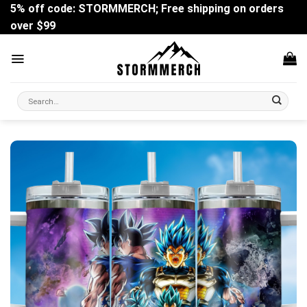
Skip
5% off code: STORMMERCH; Free shipping on orders
to
over $99
content
Search
for: