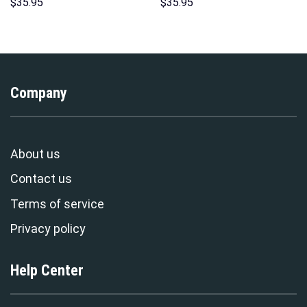
Hoodies Sweatshirt T-shirt
Unisex Hoodie Sweatshirt T-
$
35.95
$
35.95
Hawaiian Tracksuit –
shirt Sweatpants Cosplay –
Stormmerch Exclusive
Stormmerch Exclusive
Company
About us
Contact us
Terms of service
Privacy policy
Help Center