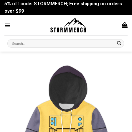
Skip
5% off code: STORMMERCH; Free shipping on orders
to
over $99
content
Search
for: