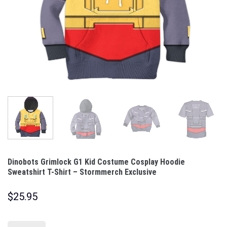
Dinobots Grimlock G1 Kid Costume Cosplay Hoodie
Sweatshirt T-Shirt – Stormmerch Exclusive
$
25.95