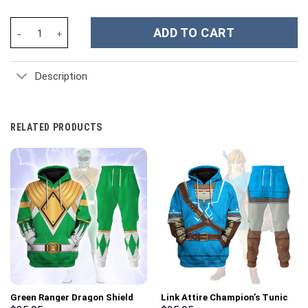
Dinobots Grimlock G1 Kid Costume Cosplay Hoodie Sweatshirt T-
ADD TO CART
Description
RELATED PRODUCTS
Green Ranger Dragon Shield
Link Attire Champion’s Tunic