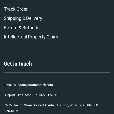
Track Order
Shipping & Delivery
Return & Refunds
Intellectual Property Claim
Get in touch
E-mail:
support@stormmerch.com
Support Time: Mon - Fri: 8AM-5PM PST
71-75 Shelton Street, Covent Garden, London, WC2H 9JQ, UNITED
KINGDOM