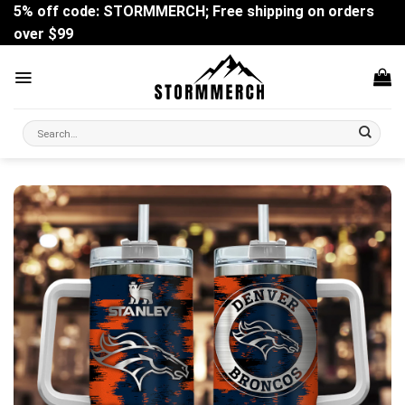
Skip
5% off code: STORMMERCH; Free shipping on orders
to
over $99
content
Search
for: