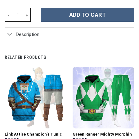
Denver Broncos NFL Custom Stanley Cup 40 oz 30 oz Tumbler Wit
ADD TO CART
Description
RELATED PRODUCTS
Link Attire Champion’s Tunic
Green Ranger Mighty Morphin