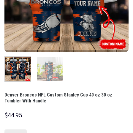
Denver Broncos NFL Custom Stanley Cup 40 oz 30 oz
Tumbler With Handle
$
44.95