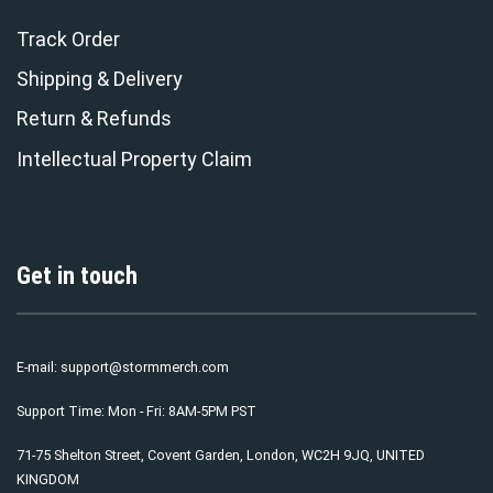
Track Order
Shipping & Delivery
Return & Refunds
Intellectual Property Claim
Get in touch
E-mail:
support@stormmerch.com
Support Time: Mon - Fri: 8AM-5PM PST
71-75 Shelton Street, Covent Garden, London, WC2H 9JQ, UNITED
KINGDOM