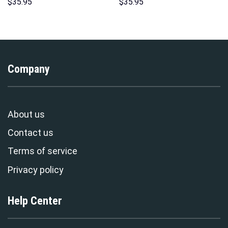
Unisex Hoodie Sweatshirt T-
Hoodies Sweatshirt T-shirt
$
35.95
$
35.95
shirt Sweatpants Cosplay –
Hawaiian Tracksuit –
Stormmerch Exclusive
Stormmerch Exclusive
Company
About us
Contact us
Terms of service
Privacy policy
Help Center