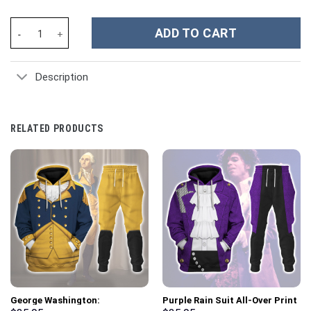
Clemson Tigers NCAA Custom Stanley Cup 40 oz 30 oz Tumbler W
ADD TO CART
Description
RELATED PRODUCTS
George Washington:
Purple Rain Suit All-Over Print