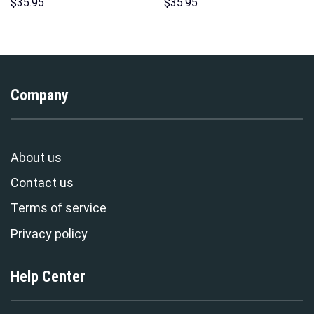
Indispensable Man Uniform All
Unisex Pullover Hoodie,
$
35.95
$
35.95
Over Print Hoodie Sweatshirt
Sweatshirt, T-Shirt –
T-Shirt Tracksuit –
Stormmerch Exclusive
Stormmerch Exclusive
Company
About us
Contact us
Terms of service
Privacy policy
Help Center