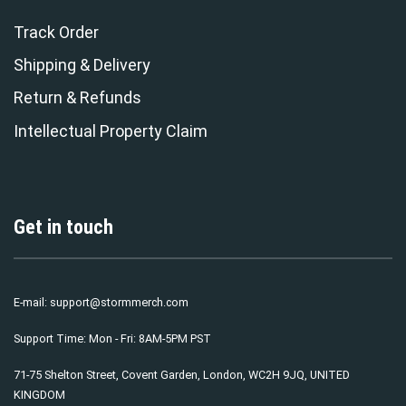
Track Order
Shipping & Delivery
Return & Refunds
Intellectual Property Claim
Get in touch
E-mail:
support@stormmerch.com
Support Time: Mon - Fri: 8AM-5PM PST
71-75 Shelton Street, Covent Garden, London, WC2H 9JQ, UNITED
KINGDOM