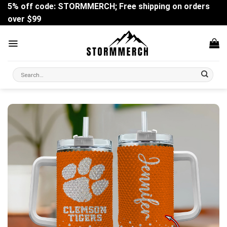
Skip
5% off code: STORMMERCH; Free shipping on orders
to
over $99
content
Search
for: