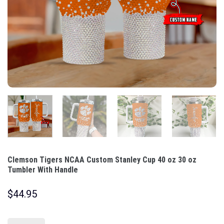
Clemson Tigers NCAA Custom Stanley Cup 40 oz 30 oz
Tumbler With Handle
$
44.95