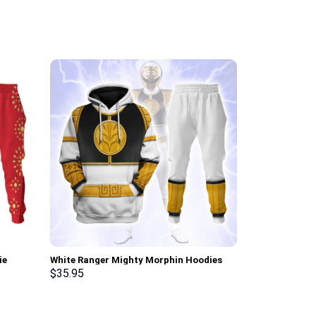
ie
White Ranger Mighty Morphin Hoodies
Cobra Comman
Sweatshirt T-shirt Hawaiian Tracksuit –
Hoodie Sweats
$
35.95
$
35.95
Stormmerch Exclusive
Stormmerch E