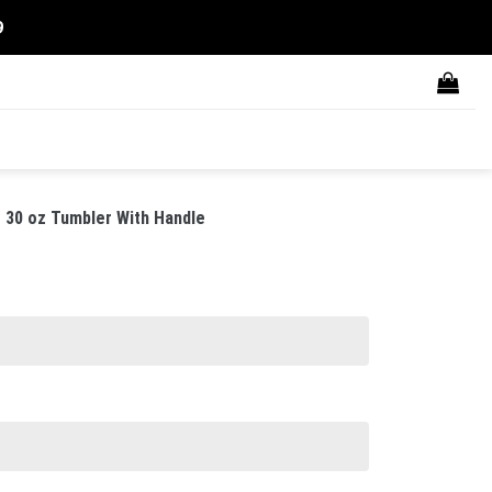
9
 30 oz Tumbler With Handle