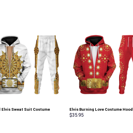
l Elvis Sweat Suit Costume
Elvis Burning Love Costume Hood
Sweatshirt T-Shirt Sweatpants –
Sweatshirt T-Shirt Sweatpants –
$
35.95
rch Exclusive
Stormmerch Exclusive