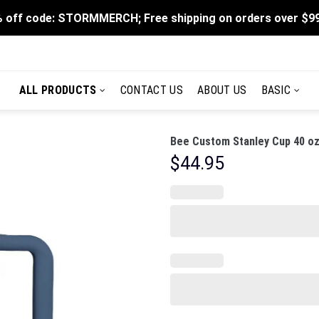
 off code: STORMMERCH; Free shipping on orders over $9
ALL PRODUCTS
CONTACT US
ABOUT US
BASIC
Bee Custom Stanley Cup 40 oz
$
44.95