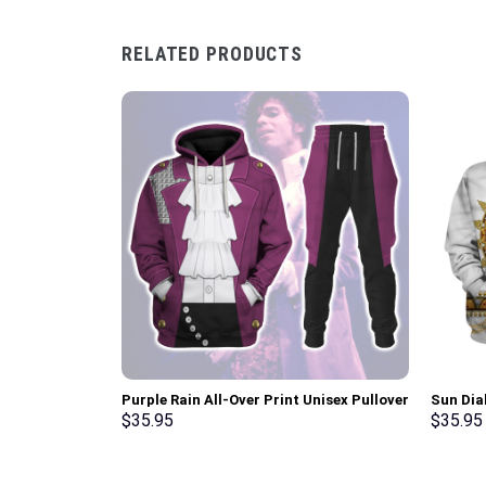
RELATED PRODUCTS
Purple Rain All-Over Print Unisex Pullover
Sun Dia
Hoodie, Sweatshirt, T-Shirt –
Hoodie 
$
35.95
$
35.95
Stormmerch Exclusive
Stormme