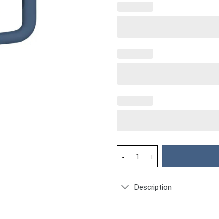
Bee Custom Stanley Cup 40 oz 
Description