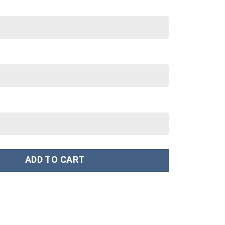
30 oz Tumbler With Handle quantity
ADD TO CART