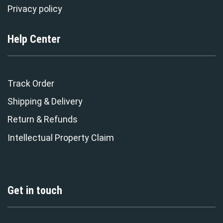
Privacy policy
Help Center
Track Order
Shipping & Delivery
Return & Refunds
Intellectual Property Claim
Get in touch