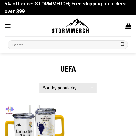
Skip
5% off code: STORMMERCH; Free shipping on orders
to
over $99
content
Search
for:
UEFA