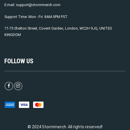
E-mail:
support@stormmerch.com
Support Time: Mon - Fri: 8AM-5PM PST
71-75 Shelton Street, Covent Garden, London, WC2H 9JQ, UNITED
KINGDOM
FOLLOW US
© 2024 Stormmerch. All rights reserved!