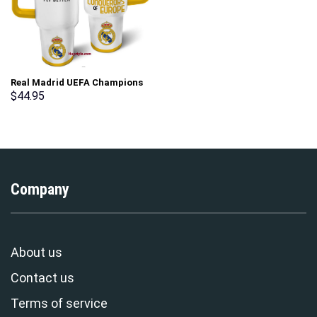
Real Madrid UEFA Champions
Custom Stanley Cup 40 oz 30
$
44.95
oz Tumbler With Handle
Company
About us
Contact us
Terms of service