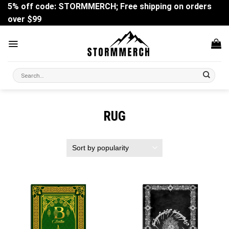
Skip
5% off code: STORMMERCH; Free shipping on orders
to
over $99
content
Search
for:
RUG