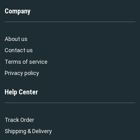
Company
About us
Contact us
Terms of service
Privacy policy
Help Center
Track Order
Shipping & Delivery