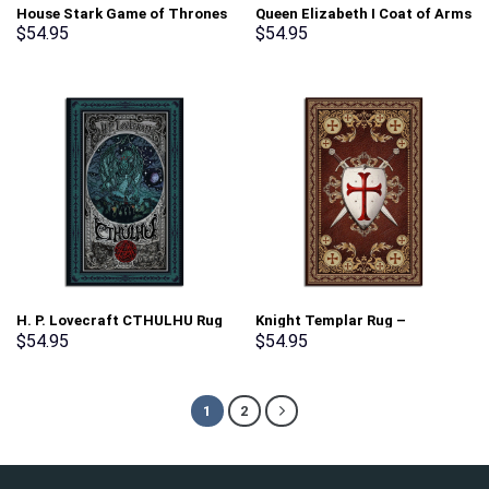
House Stark Game of Thrones
Queen Elizabeth I Coat of Arms
Rug – Stormmerch Exclusive
Rug – Stormmerch Exclusive
$
54.95
$
54.95
H. P. Lovecraft CTHULHU Rug
Knight Templar Rug –
– Stormmerch Exclusive
Stormmerch Exclusive
$
54.95
$
54.95
1
2