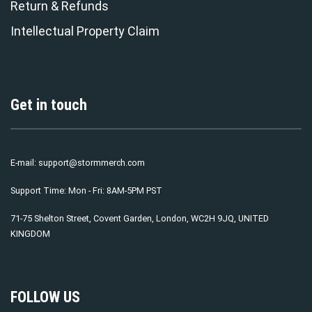
Return & Refunds
Intellectual Property Claim
Get in touch
E-mail:
support@stormmerch.com
Support Time: Mon - Fri: 8AM-5PM PST
71-75 Shelton Street, Covent Garden, London, WC2H 9JQ, UNITED
KINGDOM
FOLLOW US