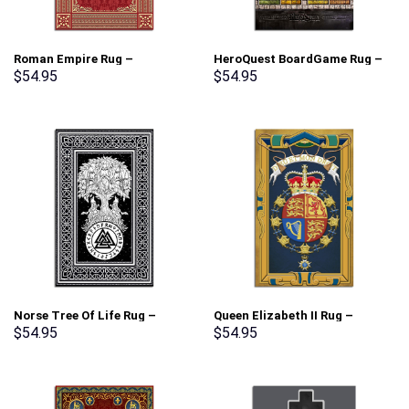
Roman Empire Rug –
HeroQuest BoardGame Rug –
Stormmerch Exclusive
Stormmerch Exclusive
$
54.95
$
54.95
Norse Tree Of Life Rug –
Queen Elizabeth II Rug –
Stormmerch Exclusive
Stormmerch Exclusive
$
54.95
$
54.95