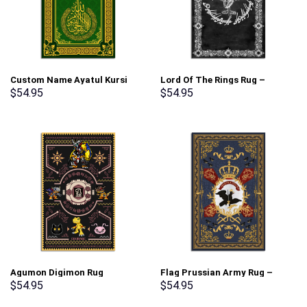
Custom Name Ayatul Kursi
Lord Of The Rings Rug –
Prayer Rug – Stormmerch
Stormmerch Exclusive
$
54.95
$
54.95
Exclusive
Agumon Digimon Rug
Flag Prussian Army Rug –
Evolution – Stormmerch
Stormmerch Exclusive
$
54.95
$
54.95
Exclusive