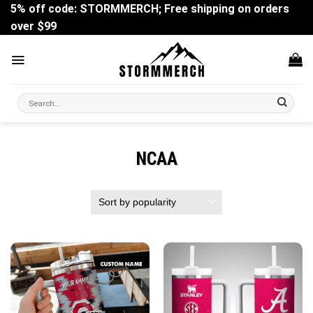
Skip
5% off code: STORMMERCH; Free shipping on orders
to
over $99
content
Search
for:
NCAA