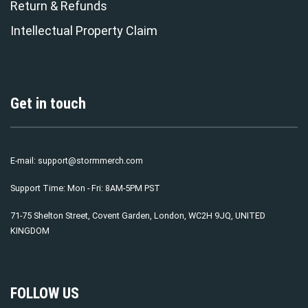
Return & Refunds
Intellectual Property Claim
Get in touch
E-mail:
support@stormmerch.com
Support Time: Mon - Fri: 8AM-5PM PST
71-75 Shelton Street, Covent Garden, London, WC2H 9JQ, UNITED
KINGDOM
FOLLOW US