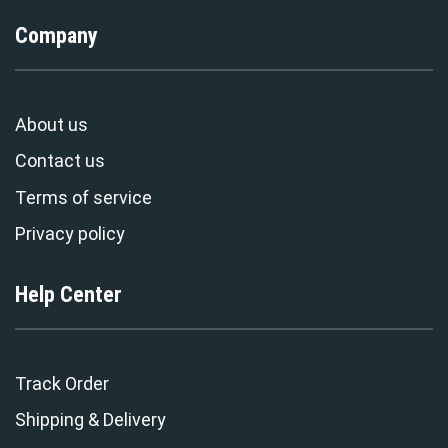
Company
About us
Contact us
Terms of service
Privacy policy
Help Center
Track Order
Shipping & Delivery