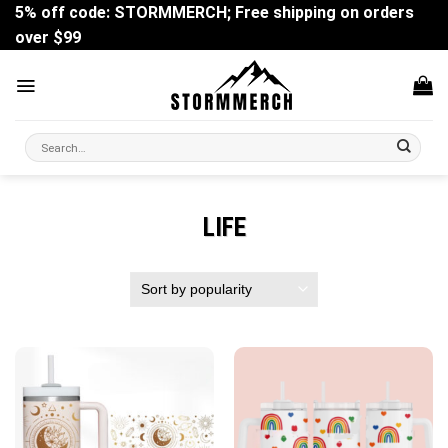
Skip
5% off code: STORMMERCH; Free shipping on orders
to
over $99
content
Search
for:
LIFE