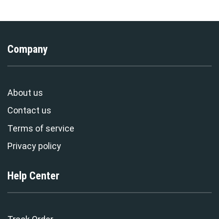
Company
About us
Contact us
Terms of service
Privacy policy
Help Center