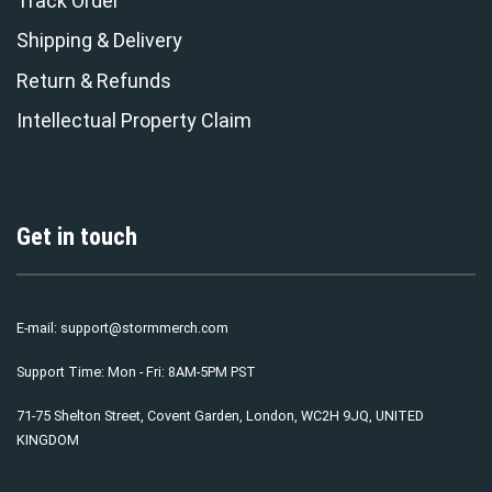
Track Order
Shipping & Delivery
Return & Refunds
Intellectual Property Claim
Get in touch
E-mail:
support@stormmerch.com
Support Time: Mon - Fri: 8AM-5PM PST
71-75 Shelton Street, Covent Garden, London, WC2H 9JQ, UNITED
KINGDOM