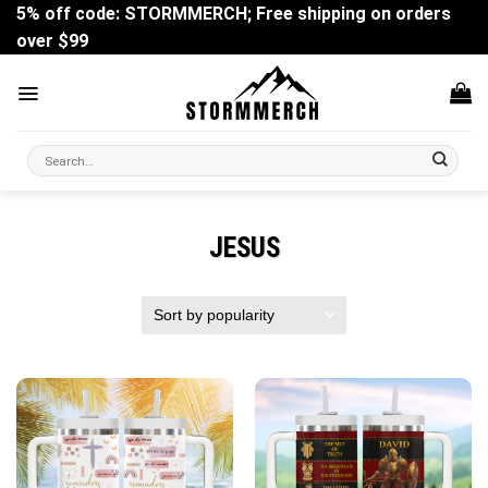
Skip
5% off code: STORMMERCH; Free shipping on orders
to
over $99
content
Search
for:
JESUS