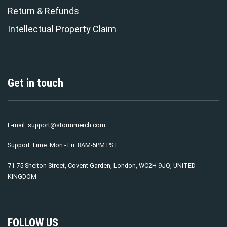
Return & Refunds
Intellectual Property Claim
Get in touch
E-mail:
support@stormmerch.com
Support Time: Mon - Fri: 8AM-5PM PST
71-75 Shelton Street, Covent Garden, London, WC2H 9JQ, UNITED
KINGDOM
FOLLOW US