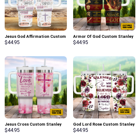
Jesus God Affirmation Custom
Armor Of God Custom Stanley
Stanley Cup 40 oz 30 oz
Cup 40 oz 30 oz Tumbler With
$
44.95
$
44.95
Tumbler With Handle
Handle
Jesus Cross Custom Stanley
God Lord Rose Custom Stanley
Cup 40 oz 30 oz Tumbler With
Cup 40 oz 30 oz Tumbler With
$
44.95
$
44.95
Handle
Handle