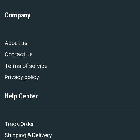
Company
About us
Contact us
Terms of service
Privacy policy
Help Center
Track Order
Shipping & Delivery