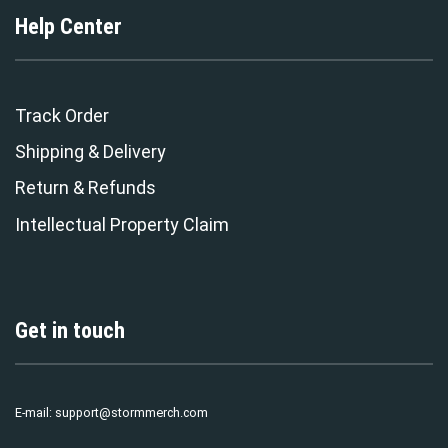
Help Center
Track Order
Shipping & Delivery
Return & Refunds
Intellectual Property Claim
Get in touch
E-mail:
support@stormmerch.com