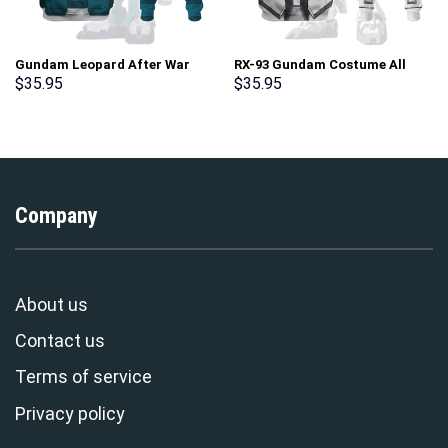
Gundam Leopard After War
RX-93 Gundam Costume All
Gundam X Costume All Over
Over Print Tracksuit Hoodie –
$
35.95
$
35.95
Print Tracksuit Hoodie –
Stormmerch Exclusive
Stormmerch Exclusive
Company
About us
Contact us
Terms of service
Privacy policy