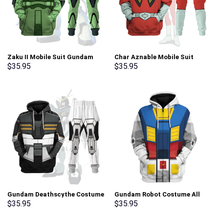
Zaku II Mobile Suit Gundam
Char Aznable Mobile Suit
Costume All Over Print
Gundam Costume All Over
$
35.95
$
35.95
Tracksuit Hoodie –
Print Tracksuit Hoodie –
Stormmerch Exclusive
Stormmerch Exclusive
Gundam Deathscythe Costume
Gundam Robot Costume All
All Over Print Tracksuit
Over Print Tracksuit Hoodie –
$
35.95
$
35.95
Hoodie – Stormmerch
Stormmerch Exclusive
Exclusive