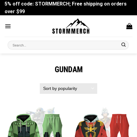
Skip
5% off code: STORMMERCH; Free shipping on orders
to
over $99
content
Search
for:
GUNDAM