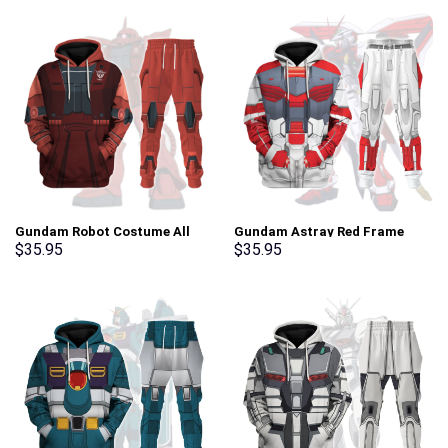
Gundam Robot Costume All
Gundam Astray Red Frame
Over Print Tracksuit Hoodie –
Costume All Over Print
$
35.95
$
35.95
Stormmerch Exclusive
Tracksuit Hoodie –
Stormmerch Exclusive